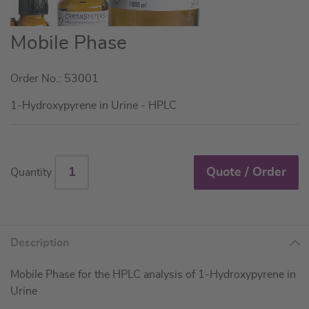
Skip
Mobile Phase
to
the
Order No.: 53001
beginning
of
1-Hydroxypyrene in Urine - HPLC
the
images
gallery
Quote / Order
Quantity
Description
Mobile Phase for the HPLC analysis of 1-Hydroxypyrene in
Urine