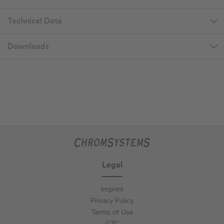
Technical Data
Downloads
Legal
Imprint
Privacy Policy
Terms of Use