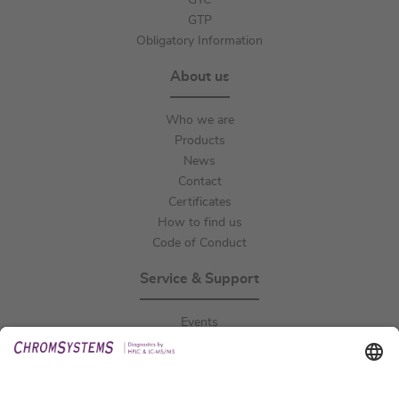
GTC
GTP
Obligatory Information
About us
Who we are
Products
News
Contact
Certificates
How to find us
Code of Conduct
Service & Support
Events
Downloads
Technical Support
General Request