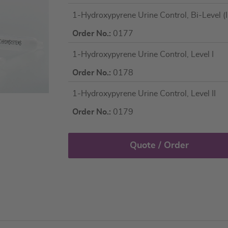
Grouped
1-Hydroxypyrene Urine Control, Bi-Level (I 
product
items
Order No.:
0177
1-Hydroxypyrene Urine Control, Level I
Order No.:
0178
1-Hydroxypyrene Urine Control, Level II
Order No.:
0179
Quote / Order