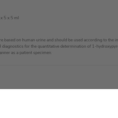
 x 5 x 5 ml
re based on human urine and should be used according to the in
al diagnostics for the quantitative determination of 1-hydroxypyr
nner as a patient specimen.
About us
Service & 
t
Who we are
Events