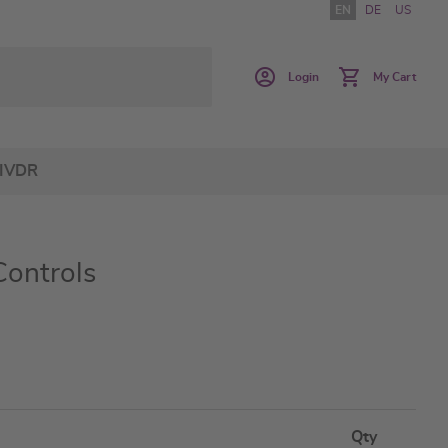
EN
DE
US
Login
My Cart
IVDR
Controls
Qty