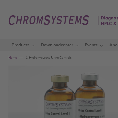
Skip
to
Content
Products
Downloadcenter
Events
Abo
Home
1-Hydroxypyrene Urine Controls
Skip
to
the
end
of
the
images
gallery