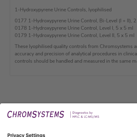
1-Hydroxypyrene Urine Controls, lyophilised
0177 1-Hydroxypyrene Urine Control, Bi-Level (I + II), 2
0178 1-Hydroxypyrene Urine Control, Level I, 5 x 5 ml
0179 1-Hydroxypyrene Urine Control, Level II, 5 x 5 ml
These lyophilised quality controls from Chromsystems a
accuracy and precision of analytical procedures in clinic
controls should be handled and measured in the same ma
Legal
Imprin