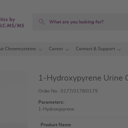
Search
Search
ut Chromsystems
Career
Contact & Support
1-Hydroxypyrene Urine 
Order No.: 0177/0178/0179
Parameters:
1-Hydroxypyrene
Product Name