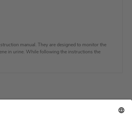
struction manual. They are designed to monitor the
ene in urine. While following the instructions the
Support
Certification
EU IVDR Certificate