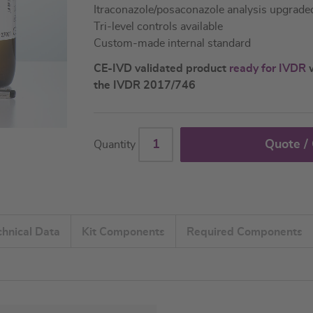
Itraconazole/posaconazole analysis upgrade
Tri-level controls available
Custom-made internal standard
CE-IVD validated product
ready for IVDR
w
the IVDR 2017/746
Quote /
Quantity
chnical Data
Kit Components
Required Components