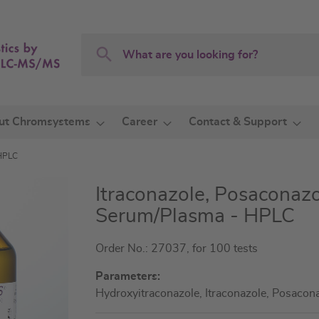
Search
Search
ut Chromsystems
Career
Contact & Support
 HPLC
Itraconazole, Posaconazo
Serum/Plasma - HPLC
Order No.: 27037, for 100 tests
Parameters:
Hydroxyitraconazole, Itraconazole, Posacon