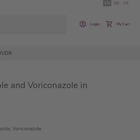
EN
DE
US
Login
My Cart
IVDR
le and Voriconazole in
azole, Voriconazole