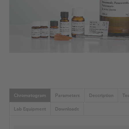
Skip
to
the
beginning
of
the
Chromatogram
Parameters
Description
Te
images
gallery
Lab Equipment
Downloads