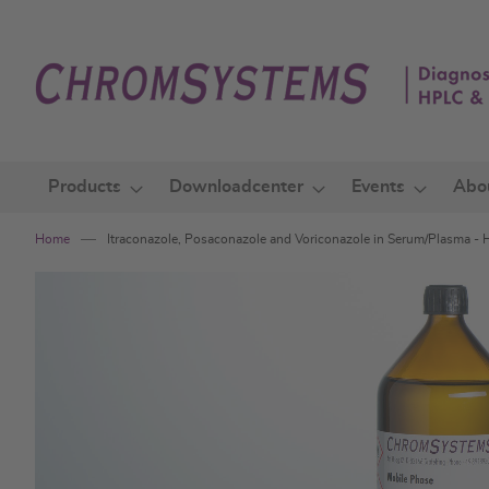
Skip
to
Content
Products
Downloadcenter
Events
Abo
Home
Itraconazole, Posaconazole and Voriconazole in Serum/Plasma -
Skip
to
the
end
of
the
images
gallery