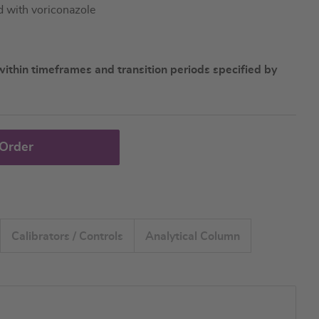
d with voriconazole
ithin timeframes and transition periods specified by
 Order
Calibrators / Controls
Analytical Column