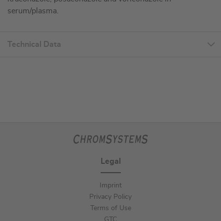
serum/plasma.
Technical Data
Legal
Imprint
Privacy Policy
Terms of Use
GTC