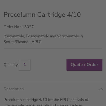
Skip
Precolumn Cartridge 4/10
to
the
Order No.: 18027
beginning
of
Itraconazole, Posaconazole and Voriconazole in
the
Serum/Plasma - HPLC
images
gallery
Quote / Order
Quantity
Description
Precolumn cartridge 4/10 for the HPLC analysis of
itraconazole, posaconazole and voriconazole in