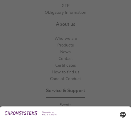
GTP
Obligatory Information
About us
Who we are
Products
News
Contact
Certificates
How to find us
Code of Conduct
Service & Support
Events
Downloads
Technical Support
General Request