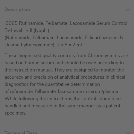
Description
0065 Rufinamide, Felbamate, Lacosamide Serum Control,
Bi-Level I + II (lyoph.)
(Rufinamide, Felbamate, Lacosamide, Eslicarbazepine, N-
Desmethylmesuximide), 2 x 5 x 2 ml
These lyophilised quality controls from Chromsystems are
based on human serum and should be used according to
the instruction manual. They are designed to monitor the
accuracy and precision of analytical procedures in clinical
diagnostics for the quantitative determination
of rufinamide, felbamate, lacosamide in serum/plasma.
While following the instructions the controls should be
handled and measured in the same manner as a patient
specimen.
Technical Data