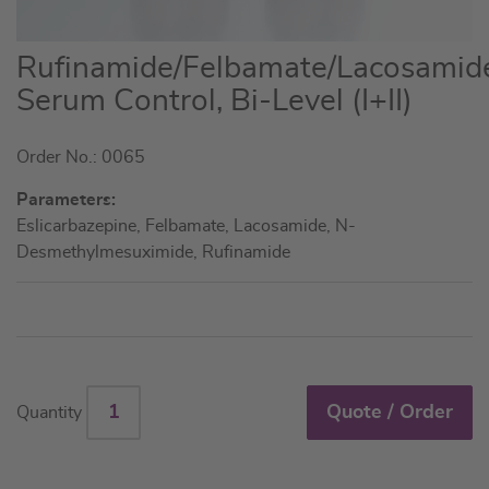
Skip
Rufinamide/Felbamate/Lacosamid
to
Serum Control, Bi-Level (I+II)
the
beginning
Order No.: 0065
of
the
Parameters:
images
Eslicarbazepine, Felbamate, Lacosamide, N-
gallery
Desmethylmesuximide, Rufinamide
Quote / Order
Quantity