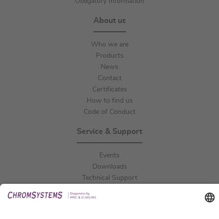
Obligatory Information
About us
Who we are
Products
News
Contact
Certificates
How to find us
Code of Conduct
Service & Support
Events
Downloads
Technical Support
General Request
IFU Request