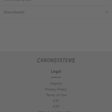
Downloads
Legal
Imprint
Privacy Policy
Terms of Use
GTC
GTP