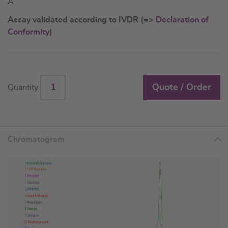
A
Assay validated according to IVDR (=>
Declaration of
Conformity
)
Quote / Order
Quantity
Chromatogram