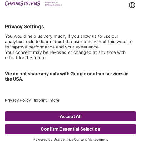
Downloads
Technical Support
General Request
IFU Request
Certification
EU IVDR Certificate
ISO 9001 Certificate
ISO 13485 Certificate
ISO 13485 MDSAP Certificate
Copyright © 2026 Chromsystems Instruments & Chemicals GmbH.