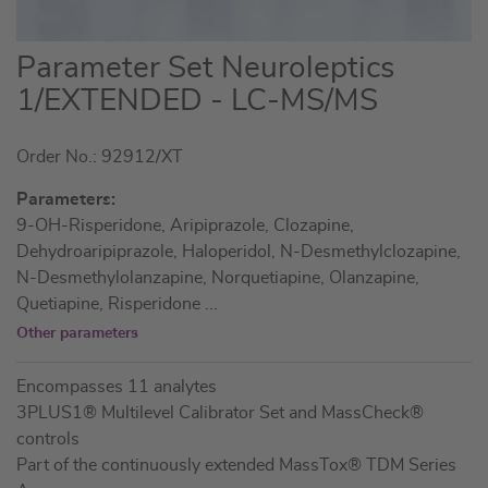
Skip
Parameter Set Neuroleptics
to
1/EXTENDED - LC-MS/MS
the
beginning
Order No.: 92912/XT
of
the
Parameters:
images
9-OH-Risperidone, Aripiprazole, Clozapine,
gallery
Dehydroaripiprazole, Haloperidol, N-Desmethylclozapine,
N-Desmethylolanzapine, Norquetiapine, Olanzapine,
Quetiapine, Risperidone
...
Other parameters
Encompasses 11 analytes
3PLUS1® Multilevel Calibrator Set and MassCheck®
controls
Part of the continuously extended MassTox® TDM Series