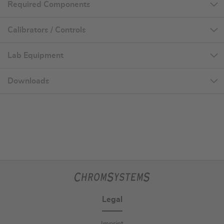
Required Components
Calibrators / Controls
Lab Equipment
Downloads
Legal