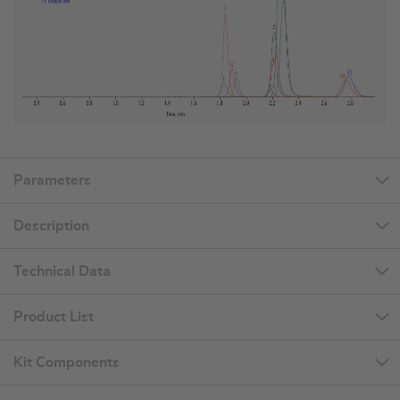
Parameters
Description
Technical Data
Product List
Kit Components