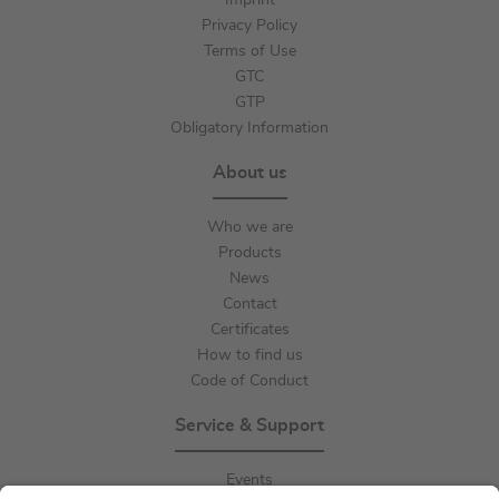
Imprint
Privacy Policy
Terms of Use
GTC
GTP
Obligatory Information
About us
Who we are
Products
News
Contact
Certificates
How to find us
Code of Conduct
Service & Support
Events