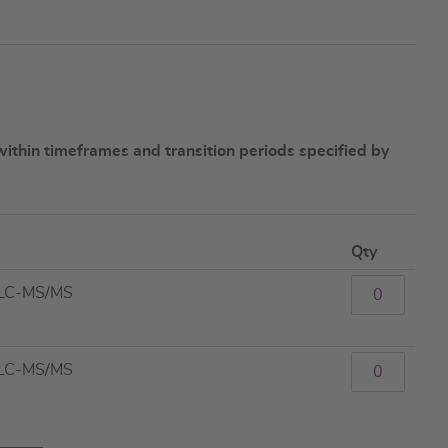
ithin timeframes and transition periods specified by
Qty
 LC-MS/MS
 LC-MS/MS