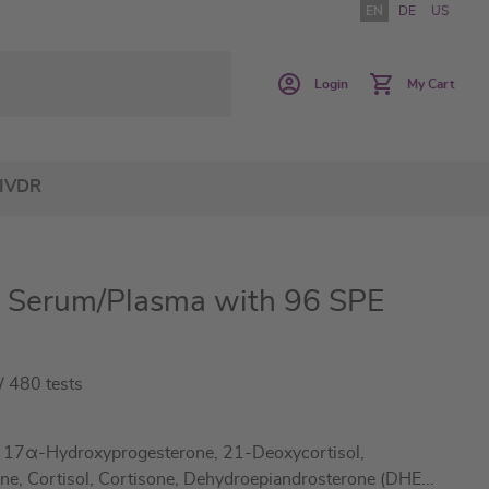
EN
DE
US
Login
My Cart
IVDR
 Serum/Plasma with 96 SPE
 480 tests
, 17α-Hydroxyprogesterone, 21-Deoxycortisol,
ne, Cortisol, Cortisone, Dehydroepiandrosterone (DHE
...