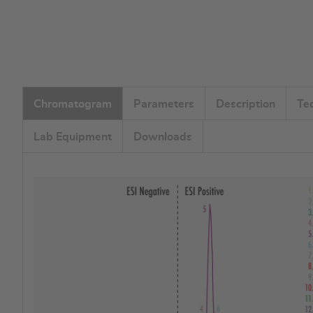
Chromatogram
Parameters
Description
Te
Lab Equipment
Downloads