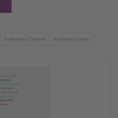
Calibrators / Controls
Analytical Column