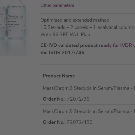
Other parameters
Optimised and extended method
15 Steroids – 2 panels – 1 analytical column
With 96 SPE Well Plate
CE-IVD validated product
ready for IVDR
w
the IVDR 2017/746
Product Name
Grouped
MassChrom® Steroids in Serum/Plasma -
product
items
Order No.:
72072/96
MassChrom® Steroids in Serum/Plasma -
Order No.:
72072/480