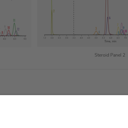
Steroid Panel 2
About us
Service & 
t
Who we are
Events