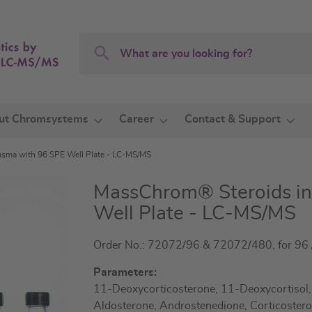
Search
Search
ut Chromsystems
Career
Contact & Support
sma with 96 SPE Well Plate - LC-MS/MS
MassChrom® Steroids in
Well Plate - LC-MS/MS
Order No.: 72072/96 & 72072/480, for 96 /
Parameters:
11-Deoxycorticosterone, 11-Deoxycortisol
Aldosterone, Androstenedione, Corticostero