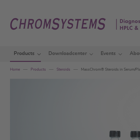
Skip
to
Content
Products
Downloadcenter
Events
Abo
Home
Products
Steroids
MassChrom® Steroids in Serum/Pla
Skip
to
the
end
of
the
images
gallery