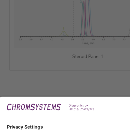
Steroid Panel 1
Legal
Imprin