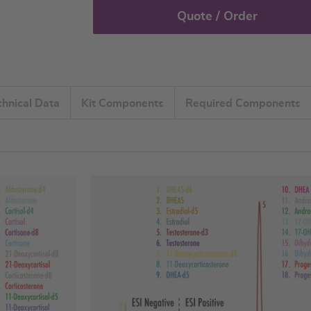
Quote / Order
chnical Data
Kit Components
Required Components