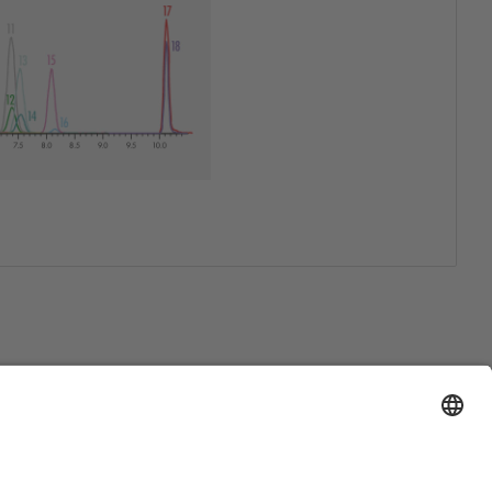
Support
Certification
EU IVDR Certificate