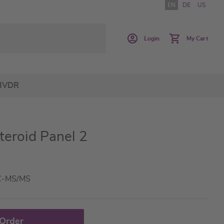
EN
DE
US
Login
My Cart
IVDR
teroid Panel 2
LC-MS/MS
 Order