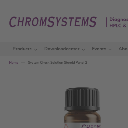
Skip
to
Content
Products
Downloadcenter
Events
Abo
Home
System Check Solution Steroid Panel 2
Skip
to
the
end
of
the
images
gallery