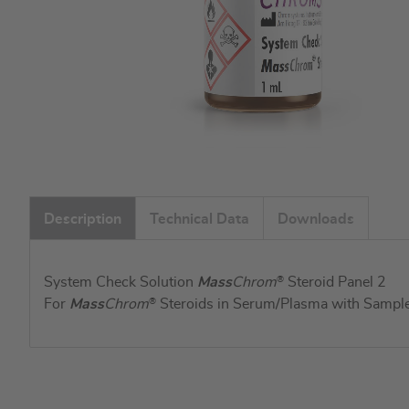
Skip
to
Description
Technical Data
Downloads
the
beginning
of
System Check Solution
Mass
Chrom
®
Steroid Panel 2
the
For
Mass
Chrom
®
Steroids in Serum/Plasma with Sample 
images
gallery