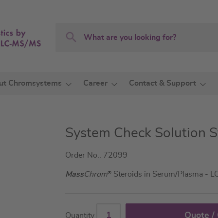
Search
Search
ut Chromsystems
Career
Contact & Support
System Check Solution S
Order No.: 72099
Mass
Chrom
®
Steroids in Serum/Plasma - 
Quote /
Quantity