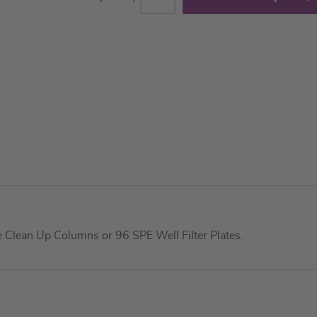
Clean Up Columns or 96 SPE Well Filter Plates.