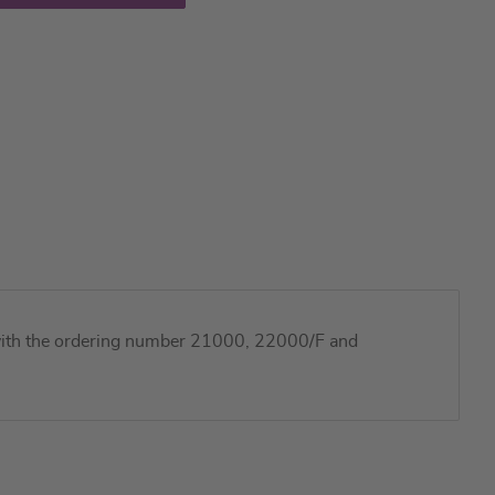
ts with the ordering number 21000, 22000/F and