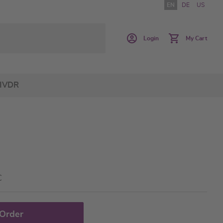
EN
DE
US
Login
My Cart
IVDR
C
 Order