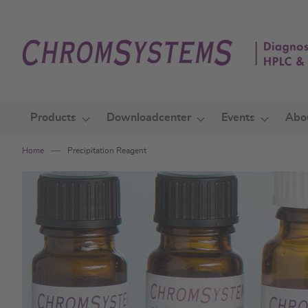
Skip
to
Content
Products
Downloadcenter
Events
Abo
Home
Precipitation Reagent
Skip
to
the
end
of
the
images
gallery