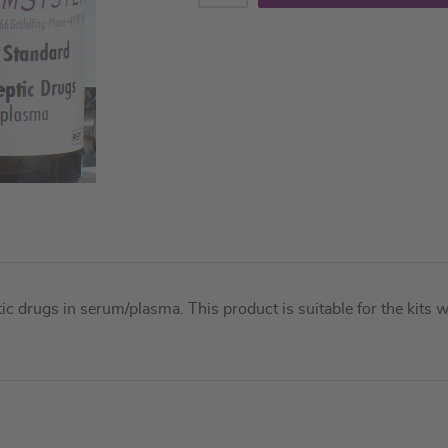
ptic drugs in serum/plasma. This product is suitable for the ki