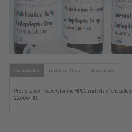
Skip
to
Description
Technical Data
Downloads
the
beginning
of
Precipitation Reagent for the HPLC analysis of antiepile
the
22000/HR.
images
gallery