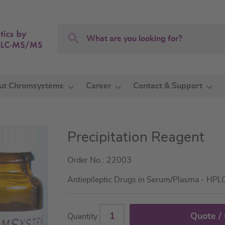
Search
Search
ut Chromsystems
Career
Contact & Support
Precipitation Reagent
Order No.: 22003
Antiepileptic Drugs in Serum/Plasma - HPL
Quote /
Quantity