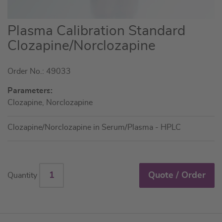
Skip
Plasma Calibration Standard
to
Clozapine/Norclozapine
the
beginning
Order No.: 49033
of
the
Parameters:
images
Clozapine, Norclozapine
gallery
Clozapine/Norclozapine in Serum/Plasma - HPLC
Quote / Order
Quantity