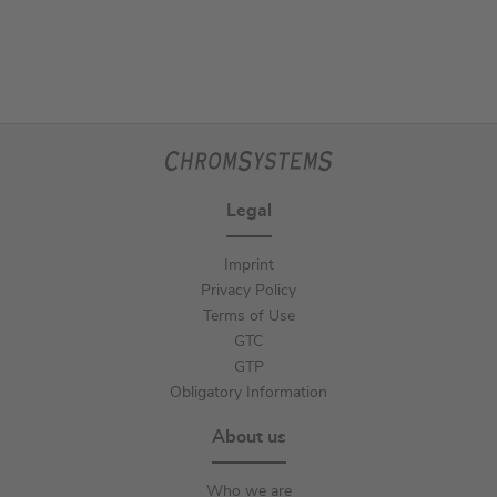
Legal
Imprint
Privacy Policy
Terms of Use
GTC
GTP
Obligatory Information
About us
Who we are