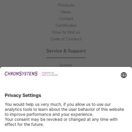
Products
News
Contact
Certificates
How to find us
Code of Conduct
Service & Support
Events
Downloads
Technical Support
General Request
IFU Request
Certification