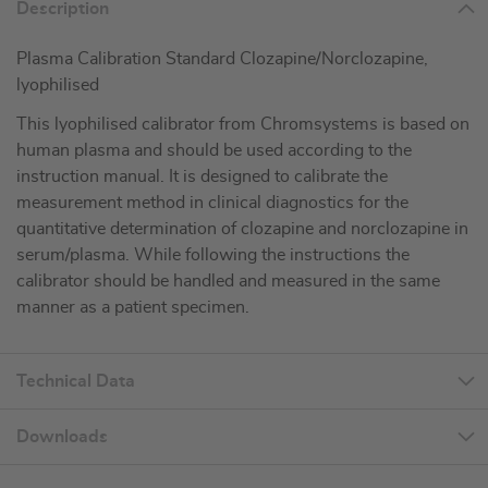
Description
Plasma Calibration Standard Clozapine/Norclozapine,
lyophilised
This lyophilised calibrator from Chromsystems is based on
human plasma and should be used according to the
instruction manual. It is designed to calibrate the
measurement method in clinical diagnostics for the
quantitative determination of clozapine and norclozapine in
serum/plasma. While following the instructions the
calibrator should be handled and measured in the same
manner as a patient specimen.
Technical Data
Downloads