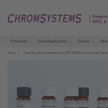
Skip
to
Content
Products
Downloadcenter
Events
Abo
Home
Parameter Set Antidepressants 1/EXTENDED for automated sam
Skip
to
the
end
of
the
images
gallery