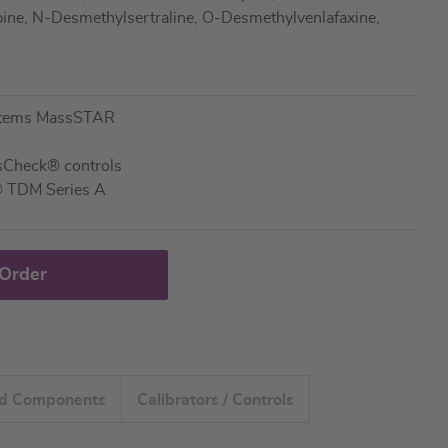
ne, N-Desmethylsertraline, O-Desmethylvenlafaxine,
stems MassSTAR
ssCheck® controls
® TDM Series A
 Order
ed Components
Calibrators / Controls