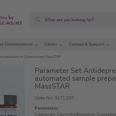
Search
Search
ut Chromsystems
Career
Contact & Support
ple preparation on Chromsystems MassSTAR
Parameter Set Antidepr
automated sample prepa
MassSTAR
Order No.: 92713/XT
Parameters:
Citalopram, Desmethylfluoxetine, Duloxetine