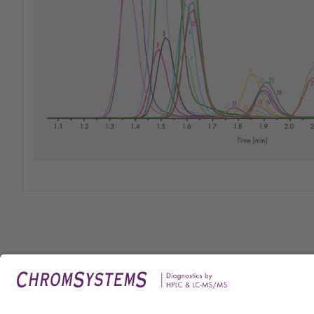
Legal