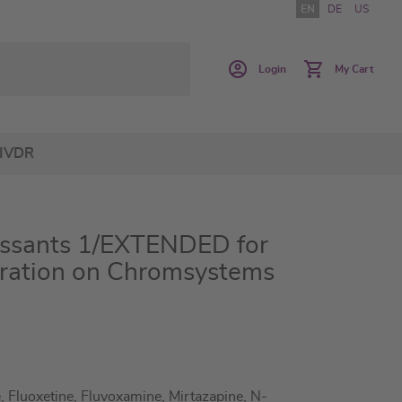
EN
DE
US
Login
My Cart
IVDR
essants 1/EXTENDED for
ration on Chromsystems
, Fluoxetine, Fluvoxamine, Mirtazapine, N-