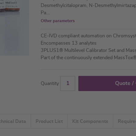
Desmethylcitalopram, N-Desmethylmirtazapi
Pa
...
Other parameters
CE-IVD compliant automation on Chromsy
Encompasses 13 analytes
3PLUS1® Multilevel Calibrator Set and Ma
Part of the continuously extended MassTox
Quote /
Quantity
chnical Data
Product List
Kit Components
Requir