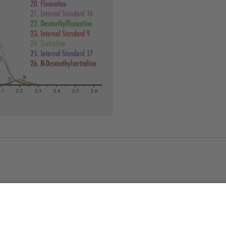
About us
Service & 