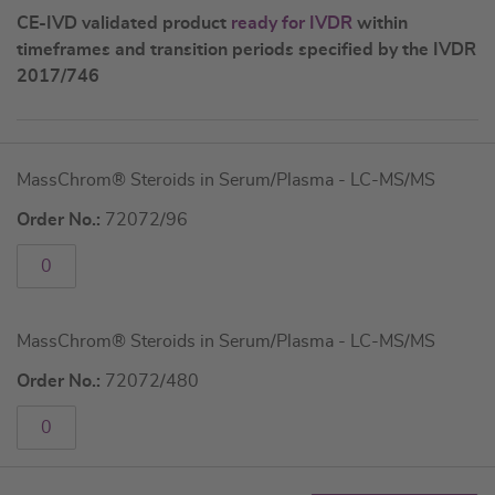
CE-IVD validated product
ready for IVDR
within
timeframes and transition periods specified by the IVDR
2017/746
Grouped
MassChrom® Steroids in Serum/Plasma - LC-MS/MS
product
items
Order No.:
72072/96
MassChrom® Steroids in Serum/Plasma - LC-MS/MS
Order No.:
72072/480