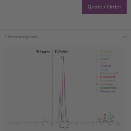
Quote / Order
Chromatogram