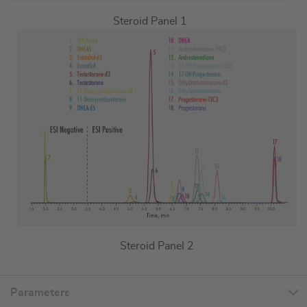
Steroid Panel 1
Steroid Panel 2
Parameters