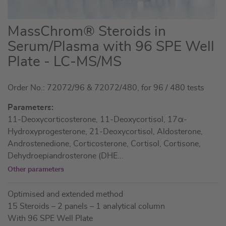
Skip
MassChrom® Steroids in
to
Serum/Plasma with 96 SPE Well
the
Plate - LC-MS/MS
beginning
of
the
Order No.: 72072/96 & 72072/480, for 96 / 480 tests
images
Parameters:
gallery
11-Deoxycorticosterone, 11-Deoxycortisol, 17α-
Hydroxyprogesterone, 21-Deoxycortisol, Aldosterone,
Androstenedione, Corticosterone, Cortisol, Cortisone,
Dehydroepiandrosterone (DHE
...
Other parameters
Optimised and extended method
15 Steroids – 2 panels – 1 analytical column
With 96 SPE Well Plate