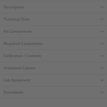
Description
Technical Data
Kit Components
Required Components
Calibrators / Controls
Analytical Column
Lab Equipment
Downloads