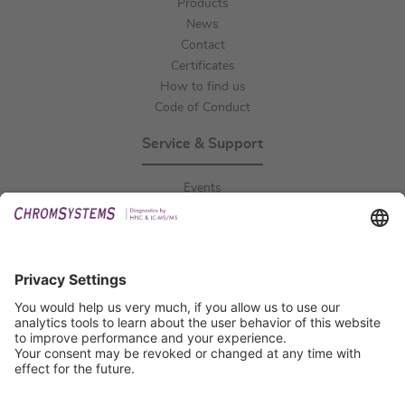
Products
News
Contact
Certificates
How to find us
Code of Conduct
Service & Support
Events
Downloads
Technical Support
General Request
IFU Request
Certification
EU IVDR Certificate