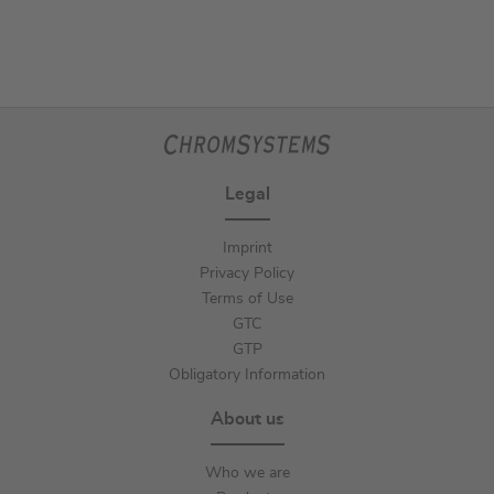
Legal
Imprint
Privacy Policy
Terms of Use
GTC
GTP
Obligatory Information
About us
Who we are