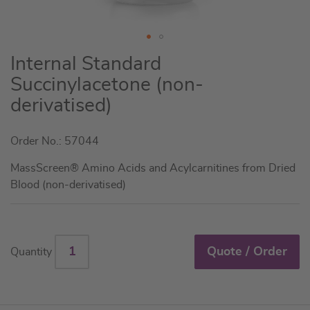
Skip
Internal Standard
to
Succinylacetone (non-
the
derivatised)
beginning
of
the
Order No.: 57044
images
MassScreen® Amino Acids and Acylcarnitines from Dried
gallery
Blood (non-derivatised)
Quote / Order
Quantity