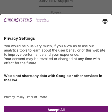
Service & Support
Events
Downloads
Technical Support
General Request
IFU Request
Certification
EU IVDR Certificate
ISO 9001 Certificate
ISO 13485 Certificate
ISO 13485 MDSAP Certificate