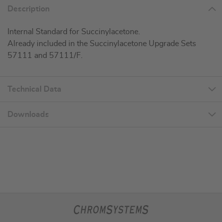
Description
Internal Standard for Succinylacetone.
Already included in the Succinylacetone Upgrade Sets
57111 and 57111/F.
Technical Data
Downloads