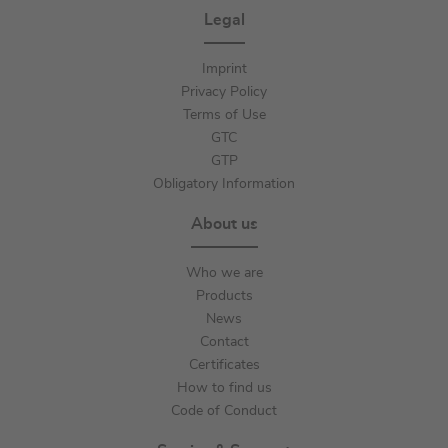
Legal
Imprint
Privacy Policy
Terms of Use
GTC
GTP
Obligatory Information
About us
Who we are
Products
News
Contact
Certificates
How to find us
Code of Conduct