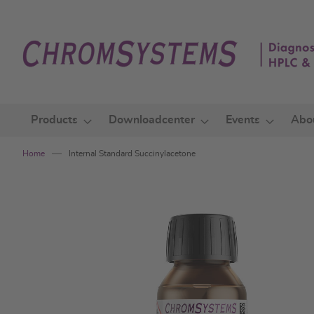
Skip
to
Content
Products
Downloadcenter
Events
Abo
Home
Internal Standard Succinylacetone
Skip
to
the
end
of
the
images
gallery