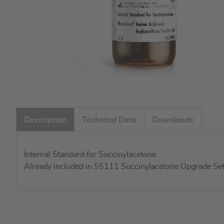
Skip
to
Description
Technical Data
Downloads
the
beginning
of
Internal Standard for Succinylacetone.
the
Already included in 55111 Succinylacetone Upgrade Set
images
gallery