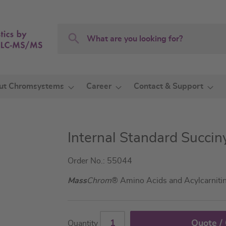
Search
Search
ut Chromsystems
Career
Contact & Support
Internal Standard Succin
Order No.: 55044
Mass
Chrom
® Amino Acids and Acylcarniti
Quote /
Quantity