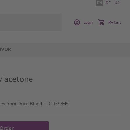
EN
DE
US
Login
My Cart
IVDR
ylacetone
nes from Dried Blood - LC-MS/MS
 Order