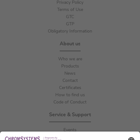
Privacy Policy
Terms of Use
GTC
GTP
Obligatory Information
About us
Who we are
Products
News
Contact
Certificates
How to find us
Code of Conduct
Service & Support
Events
Downloads