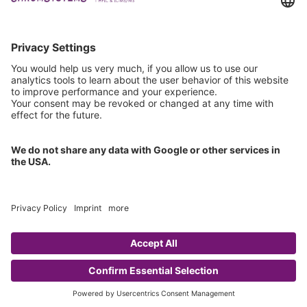
Technical Support
General Request
IFU Request
Certification
EU IVDR Certificate
ISO 9001 Certificate
ISO 13485 Certificate
ISO 13485 MDSAP Certificate
Copyright © 2026 Chromsystems Instruments & Chemicals GmbH.