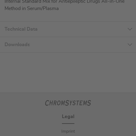
Internal Standard Mix for Antiepileptic Drugs All-in-One
Method in Serum/Plasma
Technical Data
Downloads
Legal
Imprint