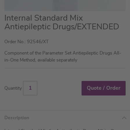
Skip
Internal Standard Mix
to
Antiepileptic Drugs/EXTENDED
the
beginning
Order No.: 92546/XT
of
the
Component of the Parameter Set Antiepileptic Drugs All-
images
in-One Method, available separately
gallery
Quote / Order
Quantity
Description