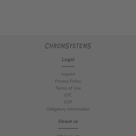
Legal
Imprint
Privacy Policy
Terms of Use
GTC
GTP
Obligatory Information
About us