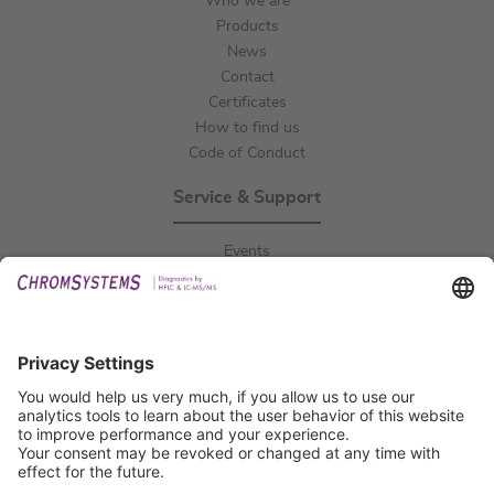
Who we are
Products
News
Contact
Certificates
How to find us
Code of Conduct
Service & Support
Events
Downloads
Technical Support
General Request
IFU Request
Certification