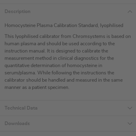
Description
Homocysteine Plasma Calibration Standard, lyophilised
This lyophilised calibrator from Chromsystems is based on
human plasma and should be used according to the
instruction manual. It is designed to calibrate the
measurement method in clinical diagnostics for the
quantitative determination of homocysteine in
serum/plasma. While following the instructions the
calibrator should be handled and measured in the same
manner as a patient specimen.
Technical Data
Downloads