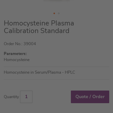
Skip
Homocysteine Plasma
to
Calibration Standard
the
beginning
Order No.: 39004
of
the
Parameters:
images
Homocysteine
gallery
Homocysteine in Serum/Plasma - HPLC
Quote / Order
Quantity