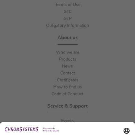
Terms of Use
GTC
GTP
Obligatory Information
About us
Who we are
Products
News
Contact
Certificates
How to find us
Code of Conduct
Service & Support
Events
Downloads
Technical Support