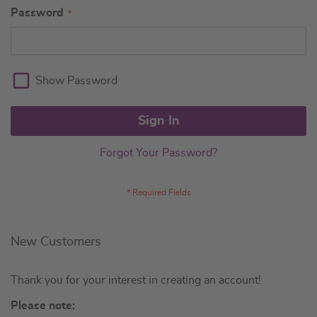
Password
Show Password
Sign In
Forgot Your Password?
New Customers
Thank you for your interest in creating an account!
Please note: