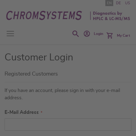
Skip
EN
DE
US
to
Content
Search
Login
My Cart
Customer Login
Registered Customers
If you have an account, please sign in with your e-mail
address.
E-Mail Address