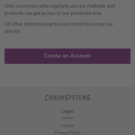
Only customers who regularly use our methods and
products can get access to our protected area.
All other interested parties are invited to
contact us
directly
.
Create an Account
Legal
Imprint
Privacy Policy