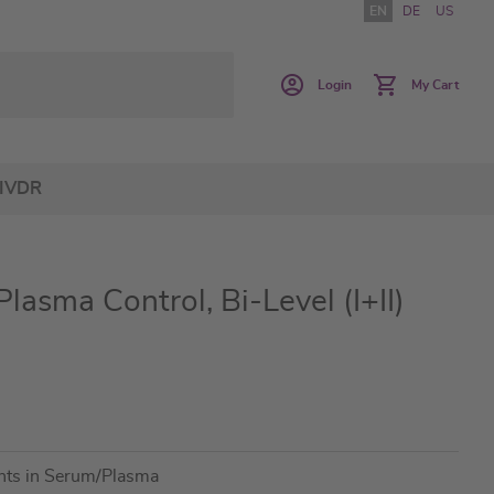
EN
DE
US
Login
My Cart
IVDR
asma Control, Bi-Level (I+II)
ants in Serum/Plasma