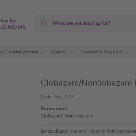
Search
Search
ut Chromsystems
Career
Contact & Support
Clobazam/Norclobazam Pl
Order No.: 0061
Parameters:
Clobazam, Norclobazam
Benzodiazepines and Tricyclic Antidepress