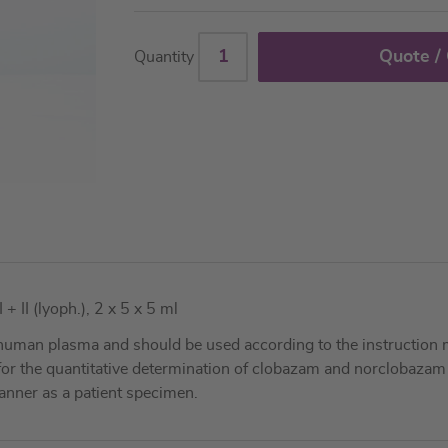
Quote /
Quantity
II (lyoph.), 2 x 5 x 5 ml
uman plasma and should be used according to the instruction 
s for the quantitative determination of clobazam and norclobaza
nner as a patient specimen.