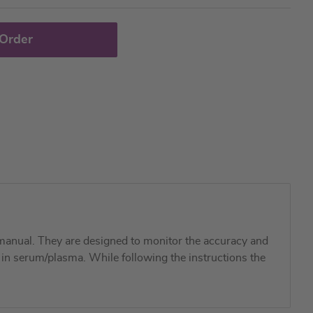
 Order
manual. They are designed to monitor the accuracy and
m in serum/plasma. While following the instructions the