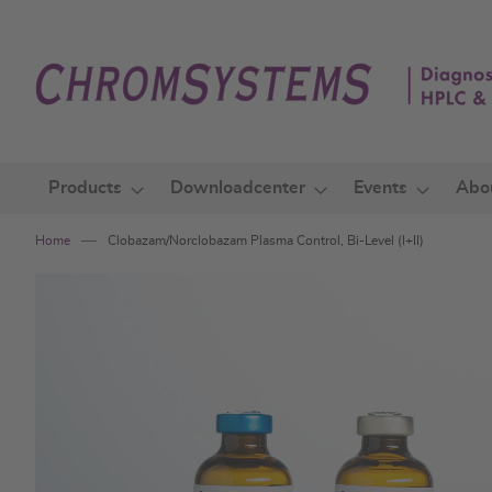
Skip
to
Content
Products
Downloadcenter
Events
Abo
Home
Clobazam/Norclobazam Plasma Control, Bi-Level (I+II)
Skip
to
the
end
of
the
images
gallery