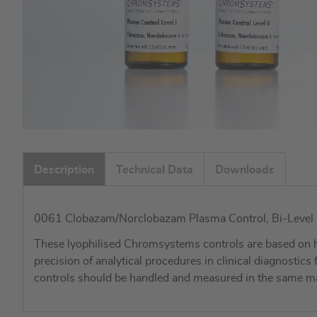
Skip
to
Description
Technical Data
Downloads
the
beginning
of
0061 Clobazam/Norclobazam Plasma Control, Bi-Level I + 
the
images
These lyophilised Chromsystems controls are based on h
gallery
precision of analytical procedures in clinical diagnostic
controls should be handled and measured in the same ma