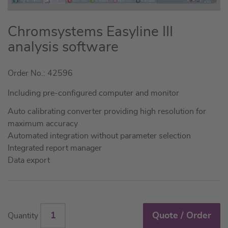
Skip
Chromsystems Easyline III
to
analysis software
the
beginning
Order No.: 42596
of
the
Including pre-configured computer and monitor
images
gallery
Auto calibrating converter providing high resolution for
maximum accuracy
Automated integration without parameter selection
Integrated report manager
Data export
Quote / Order
Quantity