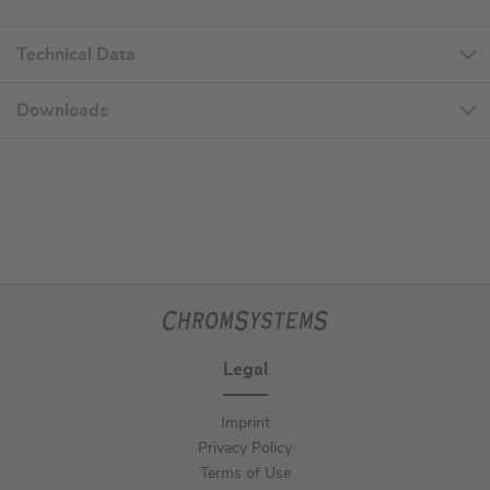
Technical Data
Downloads
Legal
Imprint
Privacy Policy
Terms of Use