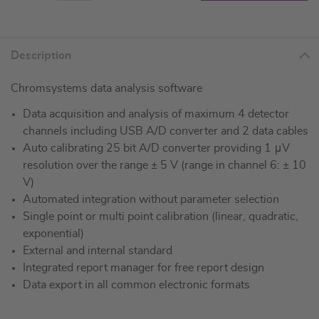
Description
Chromsystems data analysis software
Data acquisition and analysis of maximum 4 detector
channels including USB A/D converter and 2 data cables
Auto calibrating 25 bit A/D converter providing 1 μV
resolution over the range ± 5 V (range in channel 6: ± 10
V)
Automated integration without parameter selection
Single point or multi point calibration (linear, quadratic,
exponential)
External and internal standard
Integrated report manager for free report design
Data export in all common electronic formats