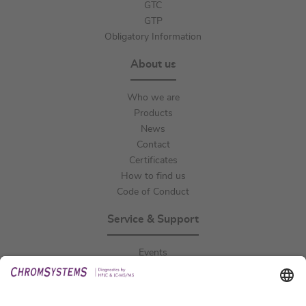
GTC
GTP
Obligatory Information
About us
Who we are
Products
News
Contact
Certificates
How to find us
Code of Conduct
Service & Support
Events
Downloads
Technical Support
General Request