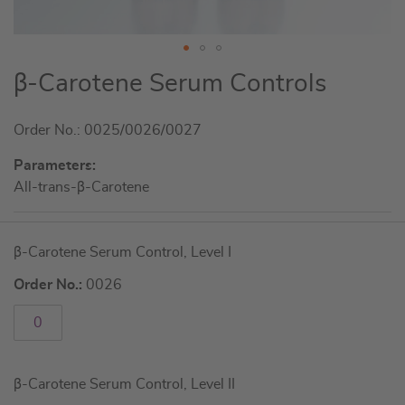
Skip
β-Carotene Serum Controls
to
the
Order No.: 0025/0026/0027
beginning
of
Parameters:
the
All-trans-β-Carotene
images
gallery
Grouped
β-Carotene Serum Control, Level I
product
items
Order No.:
0026
β-Carotene Serum Control, Level II