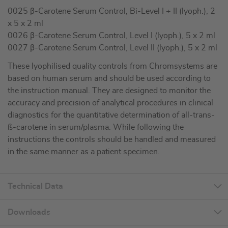
0025 β-Carotene Serum Control, Bi-Level I + II (lyoph.), 2
x 5 x 2 ml
0026 β-Carotene Serum Control, Level I (lyoph.), 5 x 2 ml
0027 β-Carotene Serum Control, Level II (lyoph.), 5 x 2 ml
These lyophilised quality controls from Chromsystems are
based on human serum and should be used according to
the instruction manual. They are designed to monitor the
accuracy and precision of analytical procedures in clinical
diagnostics for the quantitative determination of all-trans-
ß-carotene in serum/plasma. While following the
instructions the controls should be handled and measured
in the same manner as a patient specimen.
Technical Data
Downloads