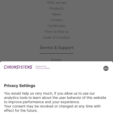
Who we are
Products
News
Contact
Certificates
How to find us
Code of Conduct
Service & Support
Events
Downloads
Technical Support
General Request
IFU Request
Certification