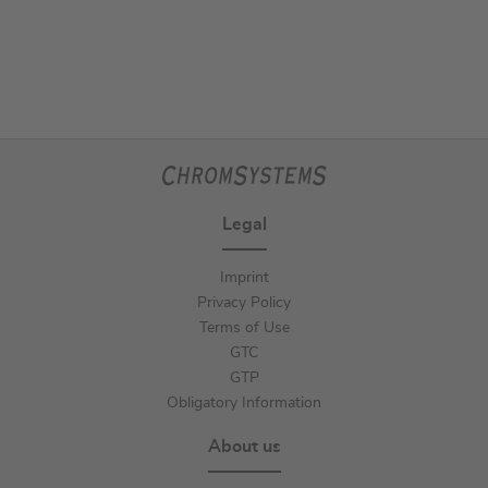
Legal
Imprint
Privacy Policy
Terms of Use
GTC
GTP
Obligatory Information
About us