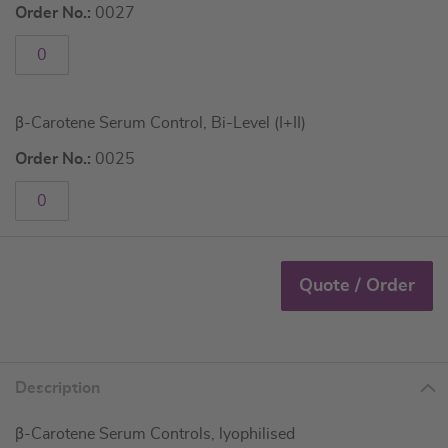
Order No.:
0027
β-Carotene Serum Control, Bi-Level (I+II)
Order No.:
0025
Quote / Order
Description
β-Carotene Serum Controls, lyophilised