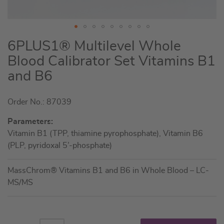
Skip
6PLUS1® Multilevel Whole
to
Blood Calibrator Set Vitamins B1
the
and B6
beginning
of
the
Order No.: 87039
images
Parameters:
gallery
Vitamin B1 (TPP, thiamine pyrophosphate), Vitamin B6
(PLP, pyridoxal 5’-phosphate)
MassChrom® Vitamins B1 and B6 in Whole Blood – LC-
MS/MS