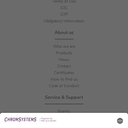
Terms of Use
GTC
GTP
Obligatory Information
About us
Who we are
Products
News
Contact
Certificates
How to find us
Code of Conduct
Service & Support
Events
Downloads
Technical Support