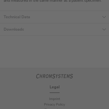
and measured in the same manner as a patient specimen.
Technical Data
Downloads
Legal
Imprint
Privacy Policy