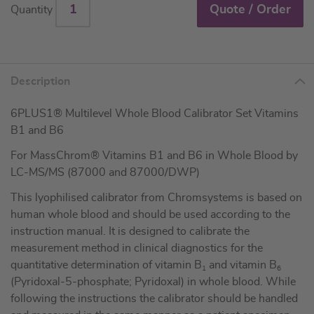
Quote / Order
Quantity
Description
6PLUS1® Multilevel Whole Blood Calibrator Set Vitamins
B1 and B6
For MassChrom® Vitamins B1 and B6 in Whole Blood by
LC-MS/MS (87000 and 87000/DWP)
This lyophilised calibrator from Chromsystems is based on
human whole blood and should be used according to the
instruction manual. It is designed to calibrate the
measurement method in clinical diagnostics for the
quantitative determination of vitamin B
and vitamin B
1
6
(Pyridoxal-5-phosphate; Pyridoxal) in whole blood. While
following the instructions the calibrator should be handled