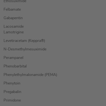
Ethosuximide
Felbamate
Gabapentin
Lacosamide
Lamotrigine
Levetiracetam (Keppra®)
N-Desmethylmesuximide
Perampanel
Phenobarbital
Phenylethylmalonamide (PEMA)
Phenytoin
Pregabalin
Primidone