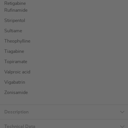
Retigabine
Rufinamide
Stiripentol
Sultiame
Theophylline
Tiagabine
Topiramate
Valproic acid
Vigabatrin
Zonisamide
Description
Technical Data