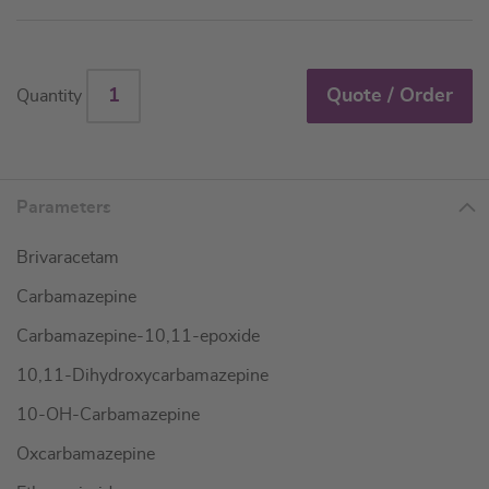
Quote / Order
Quantity
Parameters
Brivaracetam
Carbamazepine
Carbamazepine-10,11-epoxide
10,11-Dihydroxycarbamazepine
10-OH-Carbamazepine
Oxcarbamazepine