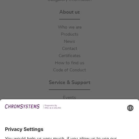
About us
Who we are
Products
News
Contact
Certificates
How to find us
Code of Conduct
Service & Support
Events
Downloads
Technical Support
General Request
IFU Request
Certification