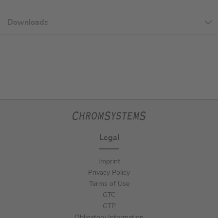
Downloads
Legal
Imprint
Privacy Policy
Terms of Use
GTC
GTP
Obligatory Information