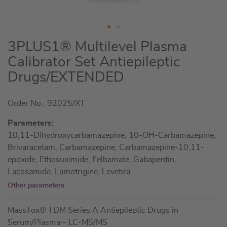
Skip
3PLUS1® Multilevel Plasma
to
Calibrator Set Antiepileptic
the
Drugs/EXTENDED
beginning
of
the
Order No.: 92025/XT
images
Parameters:
gallery
10,11-Dihydroxycarbamazepine, 10-OH-Carbamazepine,
Brivaracetam, Carbamazepine, Carbamazepine-10,11-
epoxide, Ethosuximide, Felbamate, Gabapentin,
Lacosamide, Lamotrigine, Levetira
...
Other parameters
MassTox® TDM Series A Antiepileptic Drugs in
Serum/Plasma – LC-MS/MS