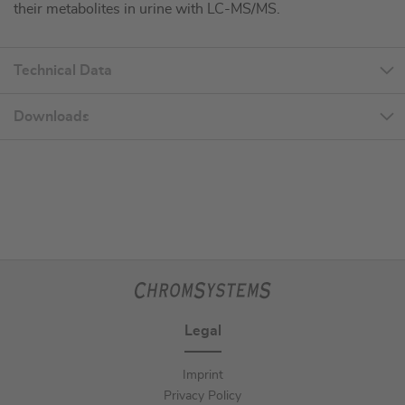
their metabolites in urine with LC-MS/MS.
Technical Data
Downloads
Legal
Imprint
Privacy Policy