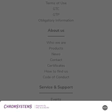
Terms of Use
GTC
GTP
Obligatory Information
About us
Who we are
Products
News
Contact
Certificates
How to find us
Code of Conduct
Service & Support
Events
Downloads
Technical Support