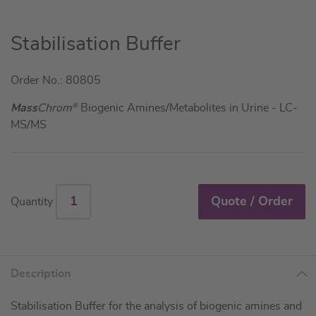
Skip
Stabilisation Buffer
to
the
Order No.: 80805
beginning
of
Mass
Chrom
®
Biogenic Amines/Metabolites in Urine - LC-
the
MS/MS
images
gallery
Quote / Order
Quantity
Description
Stabilisation Buffer for the analysis of biogenic amines and