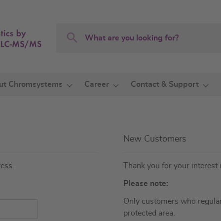
Search
Search
ut Chromsystems
Career
Contact & Support
New Customers
ress.
Thank you for your interest 
Please note:
Only customers who regular
protected area.