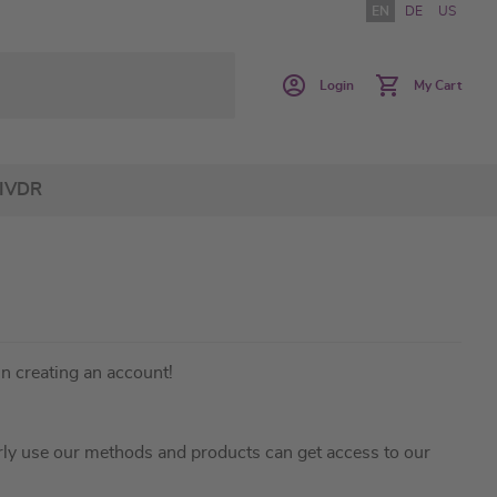
EN
DE
US
Login
My Cart
IVDR
in creating an account!
ly use our methods and products can get access to our