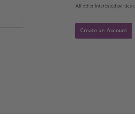
All other interested parties 
Create an Account
About us
Service & 