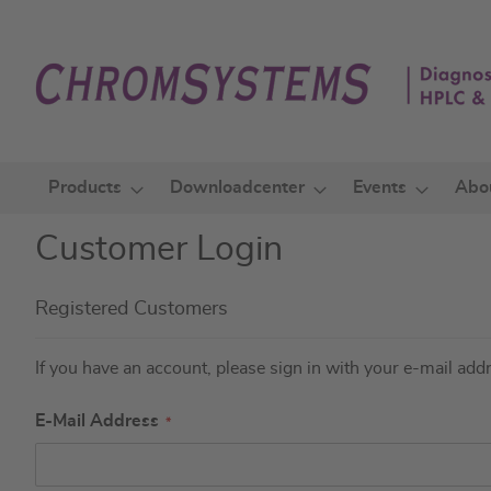
Skip
to
Content
Products
Downloadcenter
Events
Abo
Customer Login
Registered Customers
If you have an account, please sign in with your e-mail add
E-Mail Address