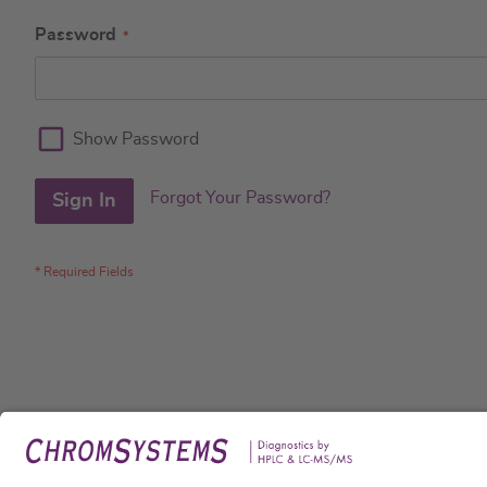
Password
Show Password
Forgot Your Password?
Sign In
Legal