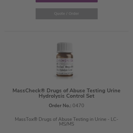
Quote / Order
MassCheck® Drugs of Abuse Testing Urine
Hydrolysis Control Set
Order No.:
0470
MassTox® Drugs of Abuse Testing in Urine - LC-
MS/MS