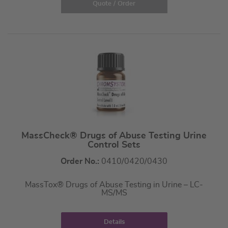
Quote / Order
MassCheck® Drugs of Abuse Testing Urine
Control Sets
Order No.:
0410/0420/0430
MassTox® Drugs of Abuse Testing in Urine – LC-
MS/MS
Details