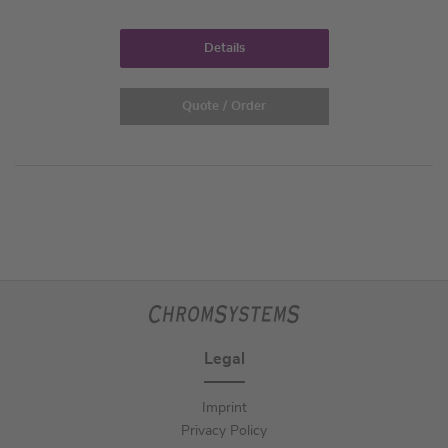
Details
Quote / Order
Legal
Imprint
Privacy Policy