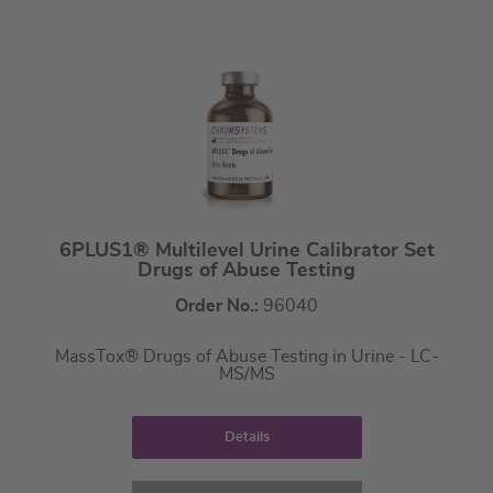
6PLUS1® Multilevel Urine Calibrator Set
Drugs of Abuse Testing
Order No.:
96040
MassTox® Drugs of Abuse Testing in Urine - LC-
MS/MS
Details