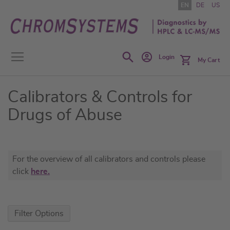
Skip
EN
DE
US
to
Content
Search
Login
My Cart
Calibrators & Controls for
Drugs of Abuse
For the overview of all calibrators and controls please
click
here.
Filter Options