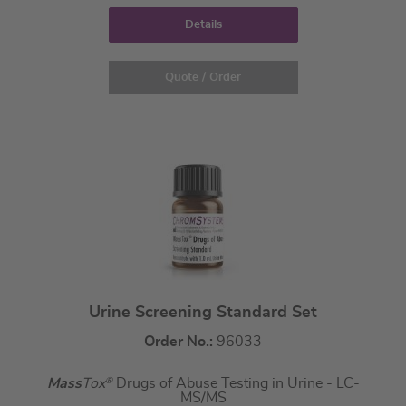
Details
Quote / Order
Urine Screening Standard Set
Order No.:
96033
Mass
Tox
®
Drugs of Abuse Testing in Urine - LC-
MS/MS