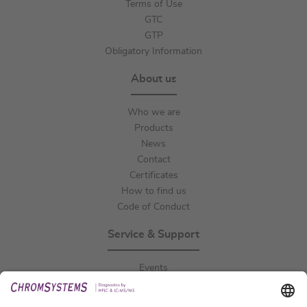
Terms of Use
GTC
GTP
Obligatory Information
About us
Who we are
Products
News
Contact
Certificates
How to find us
Code of Conduct
Service & Support
Events
Downloads
Technical Support