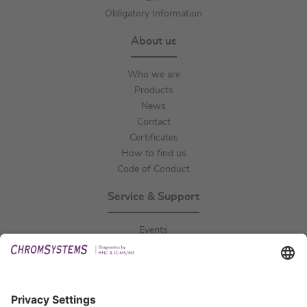
Obligatory Information
About us
Who we are
Products
News
Contact
Certificates
How to find us
Code of Conduct
Service & Support
Events
Downloads
Technical Support
General Request
IFU Request