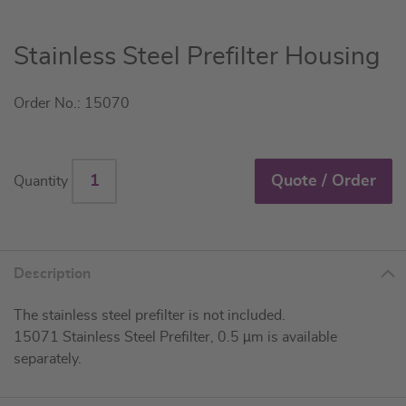
Skip
Stainless Steel Prefilter Housing
to
the
Order No.: 15070
beginning
of
the
images
Quote / Order
Quantity
gallery
Description
The stainless steel prefilter is not included.
15071 Stainless Steel Prefilter, 0.5 µm is available
separately.