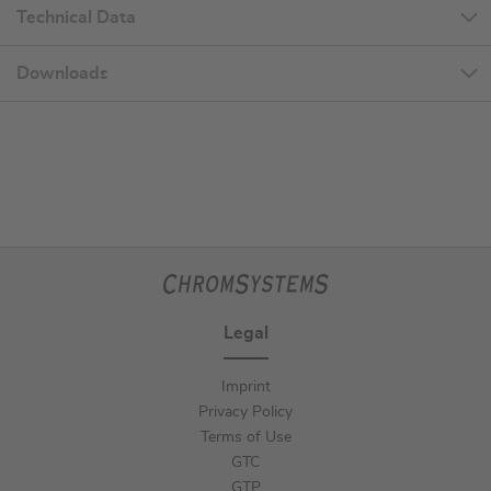
Technical Data
Downloads
Legal
Imprint
Privacy Policy
Terms of Use
GTC
GTP