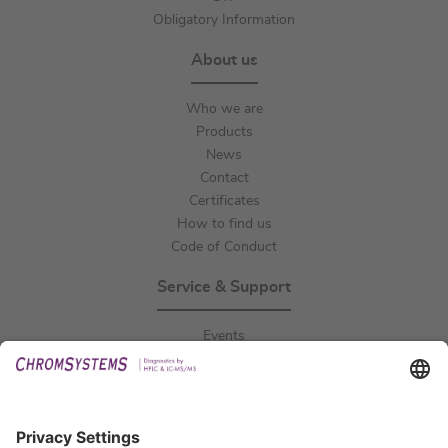
Obligatory Information
About us
Who we are
Products
News
Contact
Certificates
How to find us
Code of Conduct
Service & Support
Events
Downloads
Technical Support
General Request
IFU Request