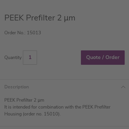
Skip
PEEK Prefilter 2 µm
to
the
Order No.: 15013
beginning
of
the
images
Quote / Order
Quantity
gallery
Description
PEEK Prefilter 2 µm
It is intended for combination with the PEEK Prefilter
Housing (order no. 15010).