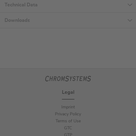
Technical Data
Downloads
Legal
Imprint
Privacy Policy
Terms of Use
GTC
GTP