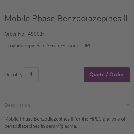
Skip
Mobile Phase Benzodiazepines II
to
the
Order No.: 49001/II
beginning
of
Benzodiazepines in Serum/Plasma - HPLC
the
images
gallery
Quote / Order
Quantity
Description
Mobile Phase Benzodiazepines II for the HPLC analysis of
benzodiazepines in serum/plasma.