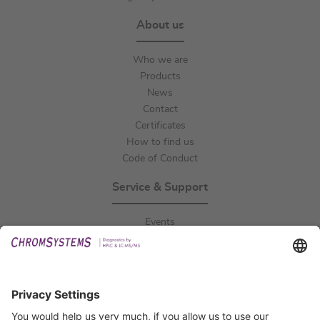
About us
Who we are
Products
News
Contact
Certificates
How to find us
Code of Conduct
Service & Support
Events
Downloads
Technical Support
General Request
IFU Request
Certification