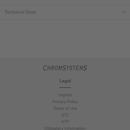
Technical Data
Legal
Imprint
Privacy Policy
Terms of Use
GTC
GTP
Obligatory Information