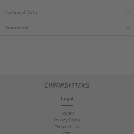
Technical Data
Downloads
Legal
Imprint
Privacy Policy
Terms of Use