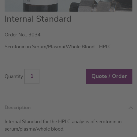
Skip
Internal Standard
to
the
Order No.: 3034
beginning
of
Serotonin in Serum/Plasma/Whole Blood - HPLC
the
images
gallery
Quote / Order
Quantity
Description
Internal Standard for the HPLC analysis of serotonin in
serum/plasma/whole blood.