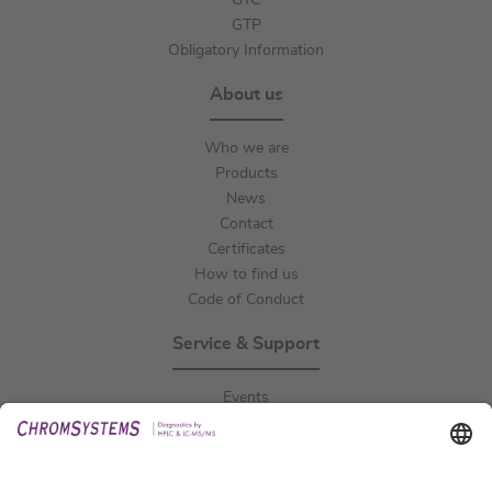
GTC
GTP
Obligatory Information
About us
Who we are
Products
News
Contact
Certificates
How to find us
Code of Conduct
Service & Support
Events
Downloads
Technical Support
General Request