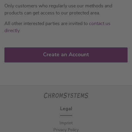
Only customers who regularly use our methods and
products can get access to our protected area.
All other interested parties are invited to
contact us
directly
.
Create an Account
Legal
Imprint
Privacy Policy