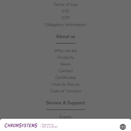
Terms of Use
GTC
GTP
Obligatory Information
About us
Who we are
Products
News
Contact
Certificates
How to find us
Code of Conduct
Service & Support
Events
Downloads
Technical Support