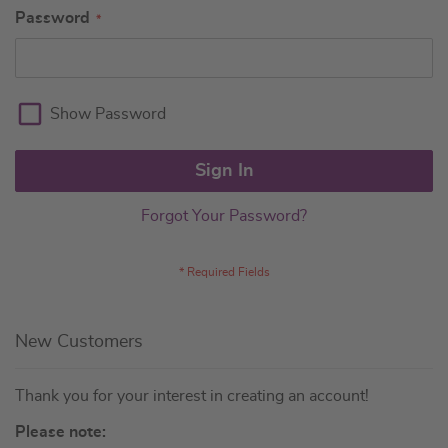
Password
Show Password
Sign In
Forgot Your Password?
New Customers
Thank you for your interest in creating an account!
Please note: