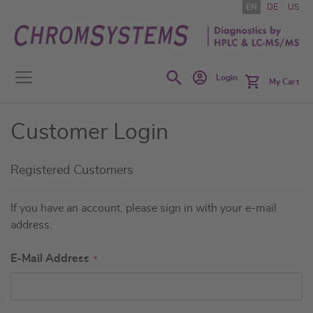
Skip
EN
DE
US
to
Content
Search
Login
My Cart
Customer Login
Registered Customers
If you have an account, please sign in with your e-mail
address.
E-Mail Address