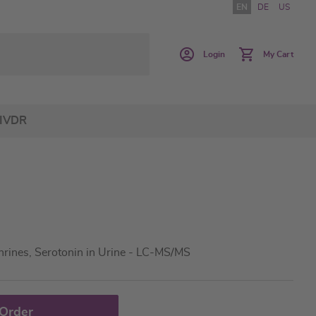
EN
DE
US
Login
My Cart
IVDR
rines, Serotonin in Urine - LC-MS/MS
 Order