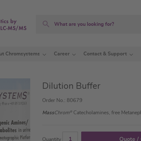
Search
Search
ut Chromsystems
Career
Contact & Support
Dilution Buffer
Order No.: 80679
Mass
Chrom
®
Catecholamines, free Metaneph
Quote /
Quantity