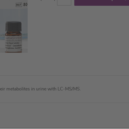
their metabolites in urine with LC-MS/MS.