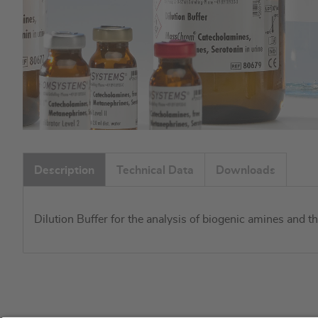
Skip
to
Description
Technical Data
Downloads
the
beginning
of
Dilution Buffer for the analysis of biogenic amines and 
the
images
gallery