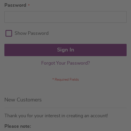
Password
Show Password
Sign In
Forgot Your Password?
New Customers
Thank you for your interest in creating an account!
Please note: