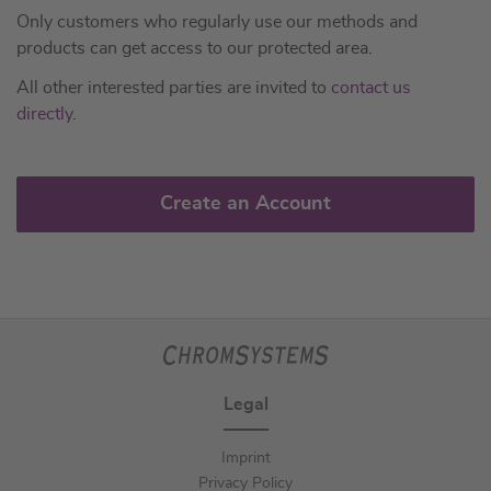
Only customers who regularly use our methods and
products can get access to our protected area.
All other interested parties are invited to
contact us
directly
.
Create an Account
Legal
Imprint
Privacy Policy