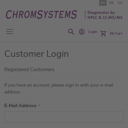
Skip
EN
DE
US
to
Content
Search
Login
My Cart
Customer Login
Registered Customers
If you have an account, please sign in with your e-mail
address.
E-Mail Address