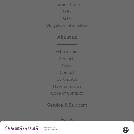
Terms of Use
GTC
GTP
Obligatory Information
About us
Who we are
Products
News
Contact
Certificates
How to find us
Code of Conduct
Service & Support
Events
Downloads
Technical Support