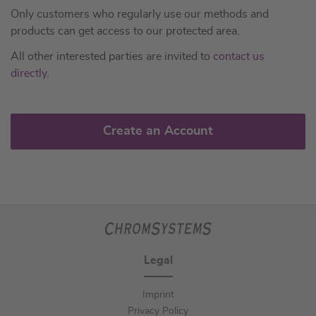
Only customers who regularly use our methods and
products can get access to our protected area.
All other interested parties are invited to
contact us
directly
.
Create an Account
Legal
Imprint
Privacy Policy