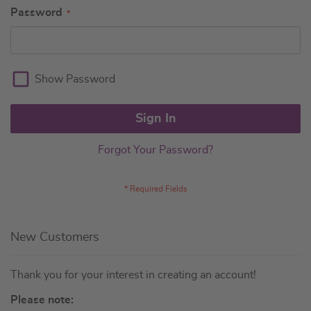
Password
Show Password
Sign In
Forgot Your Password?
New Customers
Thank you for your interest in creating an account!
Please note: