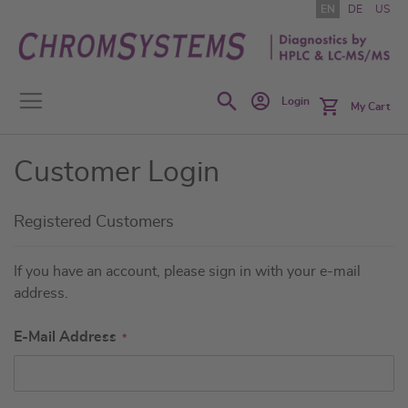
Skip
EN
DE
US
to
Content
Search
Login
My Cart
Customer Login
Registered Customers
If you have an account, please sign in with your e-mail
address.
E-Mail Address