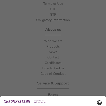
Terms of Use
GTC
GTP
Obligatory Information
About us
Who we are
Products
News
Contact
Certificates
How to find us
Code of Conduct
Service & Support
Events
Downloads
Technical Support