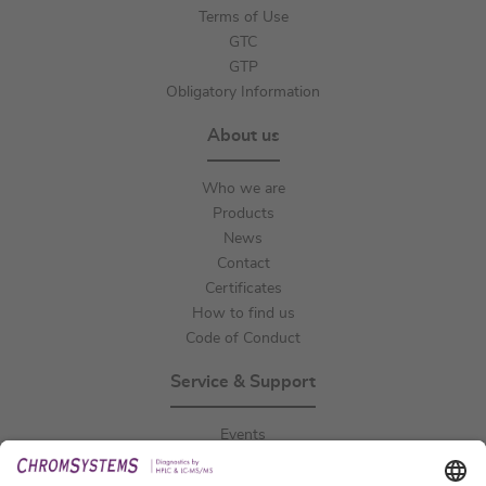
Terms of Use
GTC
GTP
Obligatory Information
About us
Who we are
Products
News
Contact
Certificates
How to find us
Code of Conduct
Service & Support
Events
Downloads
Technical Support