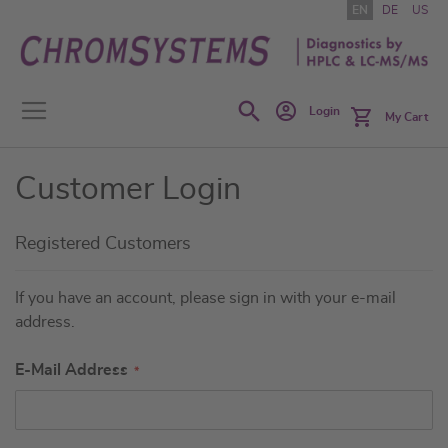
Skip
EN
DE
US
to
Content
Search
Login
My Cart
Customer Login
Registered Customers
If you have an account, please sign in with your e-mail
address.
E-Mail Address