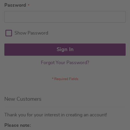
Password
Show Password
Sign In
Forgot Your Password?
New Customers
Thank you for your interest in creating an account!
Please note: