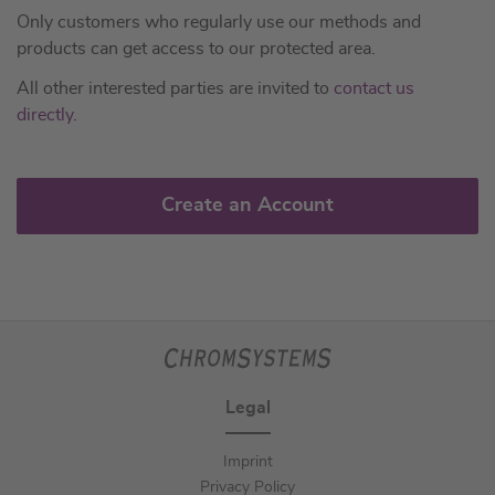
Only customers who regularly use our methods and
products can get access to our protected area.
All other interested parties are invited to
contact us
directly
.
Create an Account
Legal
Imprint
Privacy Policy