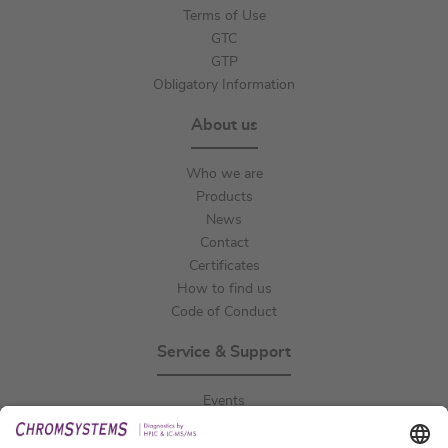
Terms of Use
GTC
GTP
Obligatory Information
About us
Who we are
Products
News
Contact
Certificates
How to find us
Code of Conduct
Service & Support
Events
Downloads
Technical Support