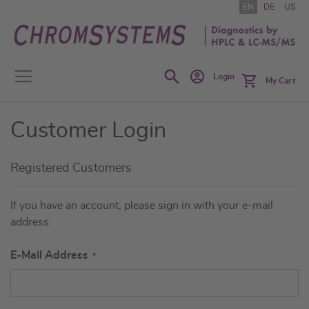
Skip
EN
DE
US
to
Content
Search
Login
My Cart
Customer Login
Registered Customers
If you have an account, please sign in with your e-mail
address.
E-Mail Address