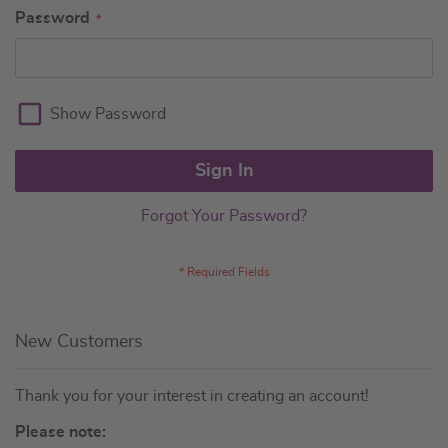
Password
Show Password
Sign In
Forgot Your Password?
New Customers
Thank you for your interest in creating an account!
Please note: