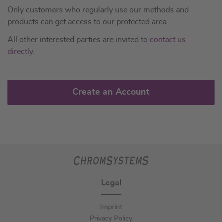
Only customers who regularly use our methods and
products can get access to our protected area.
All other interested parties are invited to
contact us
directly
.
Create an Account
Legal
Imprint
Privacy Policy