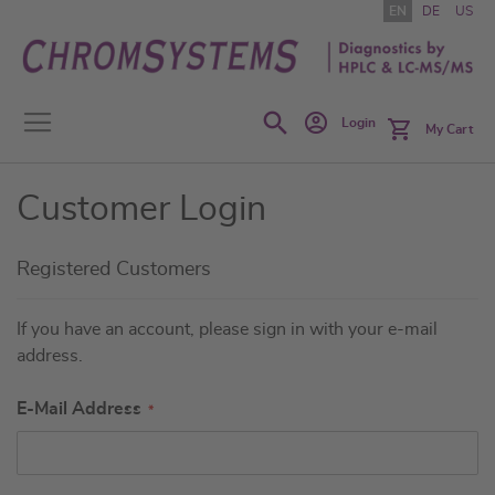
Skip
EN
DE
US
to
Content
Search
Login
My Cart
Customer Login
Registered Customers
If you have an account, please sign in with your e-mail
address.
E-Mail Address