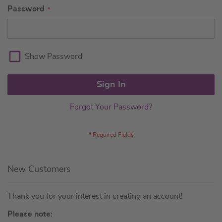
Password
Show Password
Sign In
Forgot Your Password?
New Customers
Thank you for your interest in creating an account!
Please note: