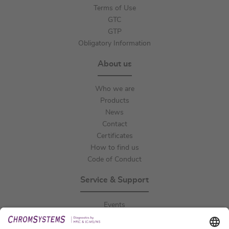
Terms of Use
GTC
GTP
Obligatory Information
About us
Who we are
Products
News
Contact
Certificates
How to find us
Code of Conduct
Service & Support
Events
Downloads
Technical Support