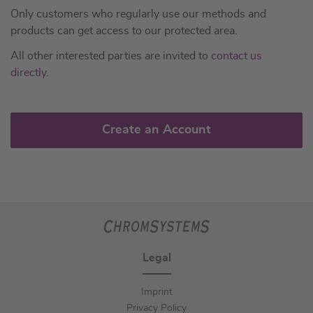
Only customers who regularly use our methods and
products can get access to our protected area.
All other interested parties are invited to
contact us
directly
.
Create an Account
Legal
Imprint
Privacy Policy