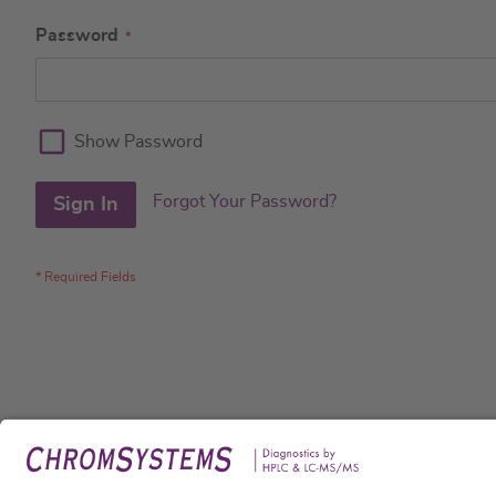
Password
Show Password
Forgot Your Password?
Sign In
Legal