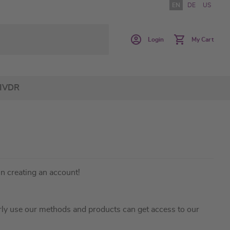
EN
DE
US
Login
My Cart
IVDR
in creating an account!
ly use our methods and products can get access to our