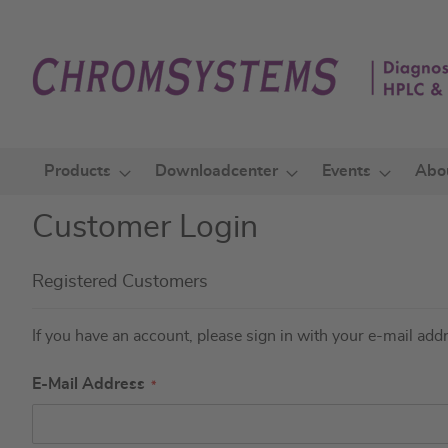
Skip
to
Content
Products
Downloadcenter
Events
Abo
Customer Login
Registered Customers
If you have an account, please sign in with your e-mail add
E-Mail Address