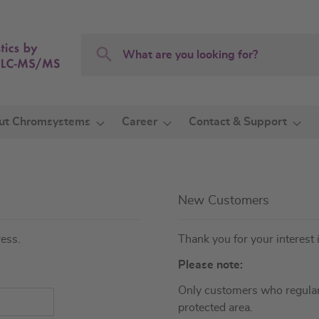
Search
Search
ut Chromsystems
Career
Contact & Support
New Customers
ress.
Thank you for your interest 
Please note:
Only customers who regular
protected area.