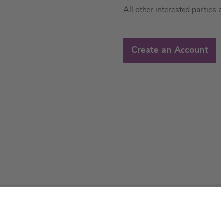
All other interested parties 
Create an Account
About us
Service & 