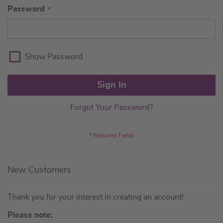
Password
Show Password
Sign In
Forgot Your Password?
New Customers
Thank you for your interest in creating an account!
Please note: