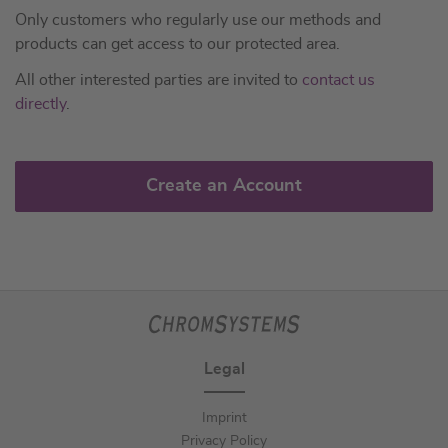
Only customers who regularly use our methods and
products can get access to our protected area.
All other interested parties are invited to
contact us
directly
.
Create an Account
Legal
Imprint
Privacy Policy