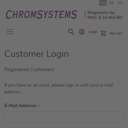
Skip
EN
DE
US
to
Content
Search
Login
My Cart
Customer Login
Registered Customers
If you have an account, please sign in with your e-mail
address.
E-Mail Address