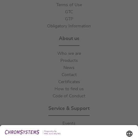
Terms of Use
GTC
GTP
Obligatory Information
About us
Who we are
Products
News
Contact
Certificates
How to find us
Code of Conduct
Service & Support
Events
Downloads
Technical Support