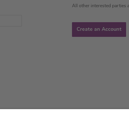
All other interested parties 
Create an Account
About us
Service & 