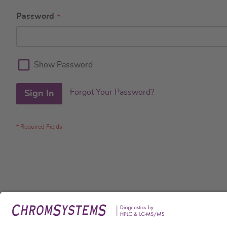
Password
Show Password
Forgot Your Password?
Sign In
Legal