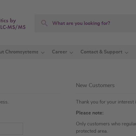
Search
Search
ut Chromsystems
Career
Contact & Support
New Customers
ress.
Thank you for your interest 
Please note:
Only customers who regular
protected area.