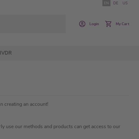
EN
DE
US
Login
My Cart
IVDR
in creating an account!
ly use our methods and products can get access to our