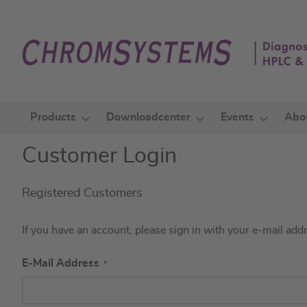
Skip
to
Content
Products
Downloadcenter
Events
Abo
Customer Login
Registered Customers
If you have an account, please sign in with your e-mail add
E-Mail Address