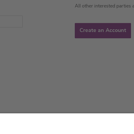
All other interested parties 
Create an Account
About us
Service & 