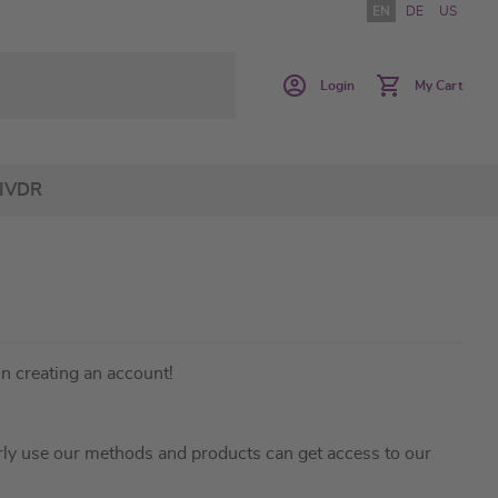
EN
DE
US
Login
My Cart
IVDR
in creating an account!
ly use our methods and products can get access to our