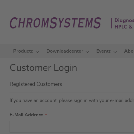
Skip
to
Content
Products
Downloadcenter
Events
Abo
Customer Login
Registered Customers
If you have an account, please sign in with your e-mail add
E-Mail Address