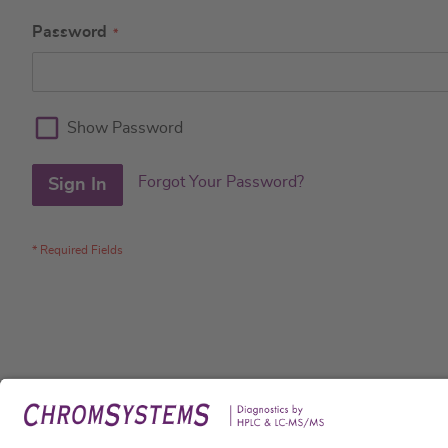
Password
Show Password
Forgot Your Password?
Sign In
Legal