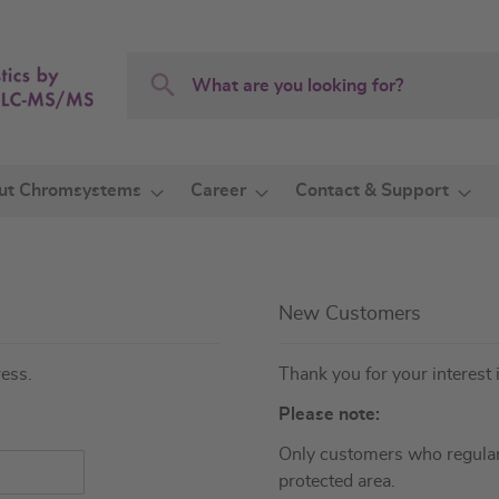
Search
Search
ut Chromsystems
Career
Contact & Support
New Customers
ress.
Thank you for your interest 
Please note:
Only customers who regular
protected area.