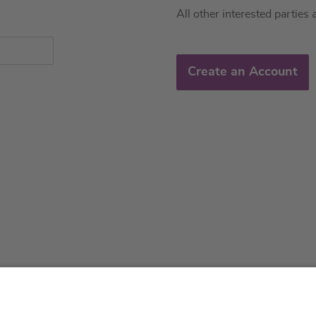
All other interested parties 
Create an Account
About us
Service & 