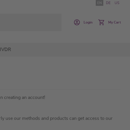
EN
DE
US
Login
My Cart
IVDR
in creating an account!
ly use our methods and products can get access to our