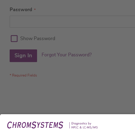
Password
Show Password
Forgot Your Password?
Sign In
Legal