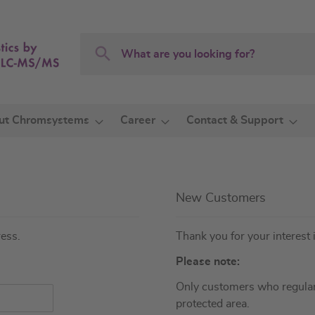
Search
Search
ut Chromsystems
Career
Contact & Support
New Customers
ress.
Thank you for your interest 
Please note:
Only customers who regular
protected area.