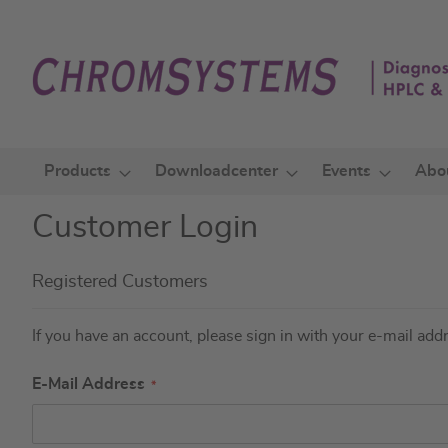
Skip
to
Content
Products
Downloadcenter
Events
Abo
Customer Login
Registered Customers
If you have an account, please sign in with your e-mail add
E-Mail Address