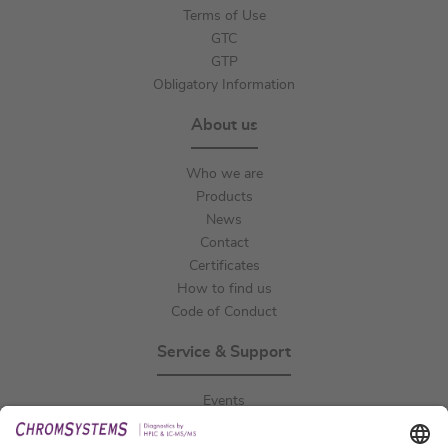
Terms of Use
GTC
GTP
Obligatory Information
About us
Who we are
Products
News
Contact
Certificates
How to find us
Code of Conduct
Service & Support
Events
Downloads
Technical Support