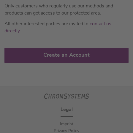
Only customers who regularly use our methods and
products can get access to our protected area.
All other interested parties are invited to
contact us
directly
.
Create an Account
Legal
Imprint
Privacy Policy