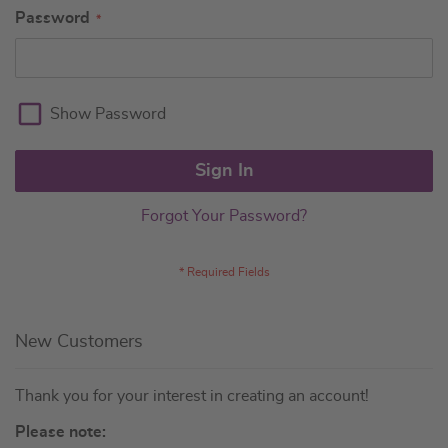
Password
Show Password
Sign In
Forgot Your Password?
New Customers
Thank you for your interest in creating an account!
Please note: