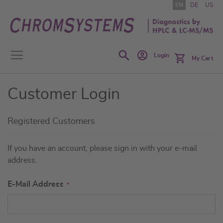
Skip
EN
DE
US
to
Content
Search
Login
My Cart
Customer Login
Registered Customers
If you have an account, please sign in with your e-mail
address.
E-Mail Address