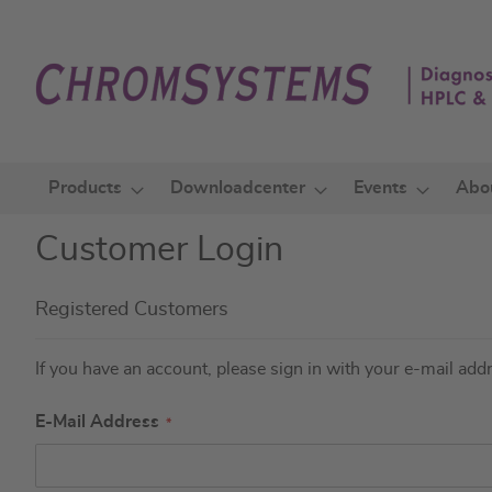
Skip
to
Content
Products
Downloadcenter
Events
Abo
Customer Login
Registered Customers
If you have an account, please sign in with your e-mail add
E-Mail Address