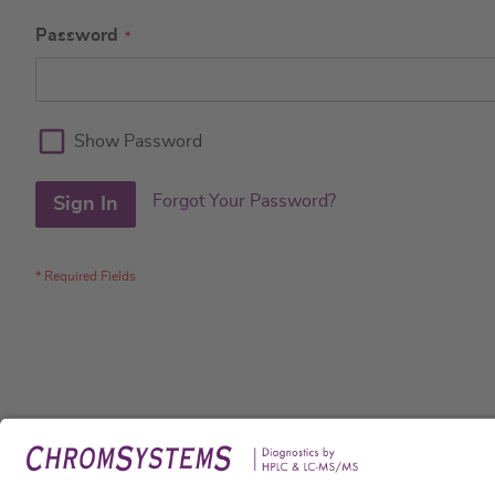
Password
Show Password
Forgot Your Password?
Sign In
Legal