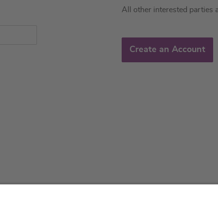
All other interested parties 
Create an Account
About us
Service & 