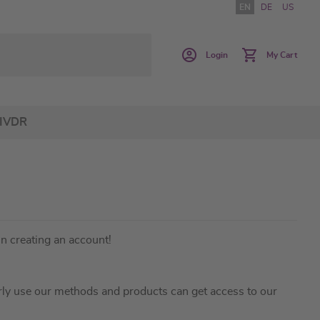
EN
DE
US
Login
My Cart
IVDR
in creating an account!
ly use our methods and products can get access to our