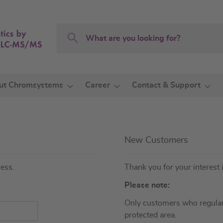
Search
Search
ut Chromsystems
Career
Contact & Support
New Customers
ress.
Thank you for your interest 
Please note:
Only customers who regular
protected area.