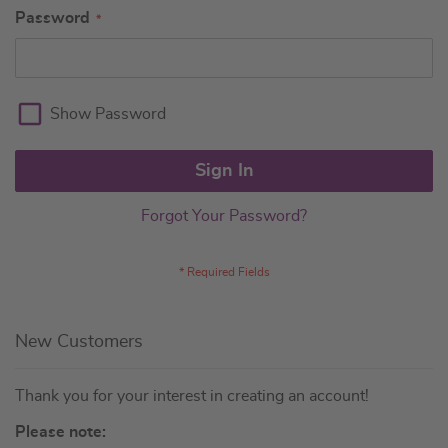
Password
Show Password
Sign In
Forgot Your Password?
New Customers
Thank you for your interest in creating an account!
Please note: