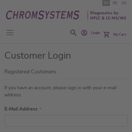
Skip
EN
DE
US
to
Content
Search
Login
My Cart
Customer Login
Registered Customers
If you have an account, please sign in with your e-mail
address.
E-Mail Address