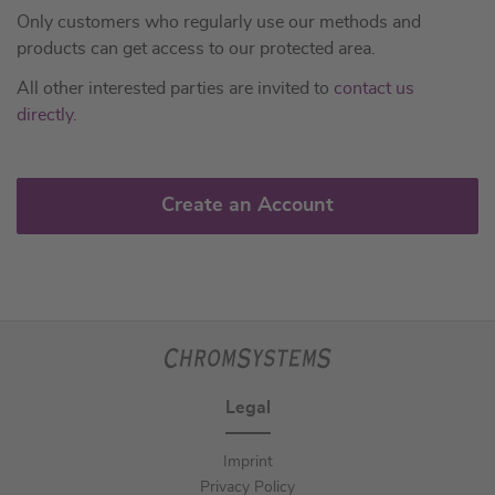
Only customers who regularly use our methods and
products can get access to our protected area.
All other interested parties are invited to
contact us
directly
.
Create an Account
Legal
Imprint
Privacy Policy