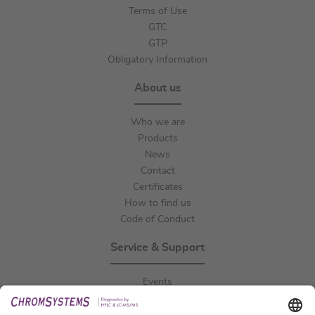
Terms of Use
GTC
GTP
Obligatory Information
About us
Who we are
Products
News
Contact
Certificates
How to find us
Code of Conduct
Service & Support
Events
Downloads
Technical Support