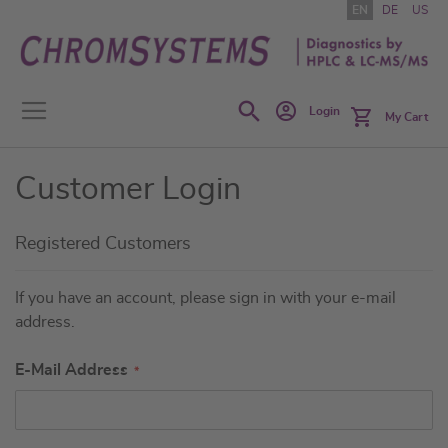
Skip
EN
DE
US
to
Content
Search
Login
My Cart
Customer Login
Registered Customers
If you have an account, please sign in with your e-mail
address.
E-Mail Address