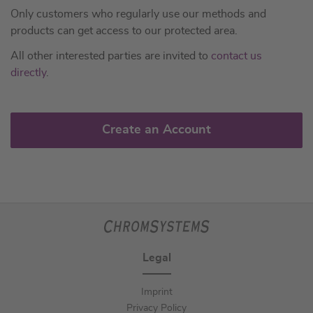
Only customers who regularly use our methods and
products can get access to our protected area.
All other interested parties are invited to
contact us
directly
.
Create an Account
Legal
Imprint
Privacy Policy