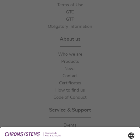
Terms of Use
GTC
GTP
Obligatory Information
About us
Who we are
Products
News
Contact
Certificates
How to find us
Code of Conduct
Service & Support
Events
Downloads
Technical Support