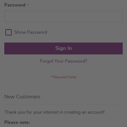
Password
Show Password
Sign In
Forgot Your Password?
New Customers
Thank you for your interest in creating an account!
Please note: