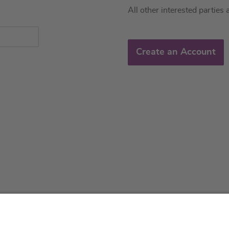
All other interested parties 
Create an Account
About us
Service & 