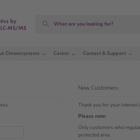
Search
Search
ut Chromsystems
Career
Contact & Support
New Customers
ress.
Thank you for your interest 
Please note:
Only customers who regular
protected area.