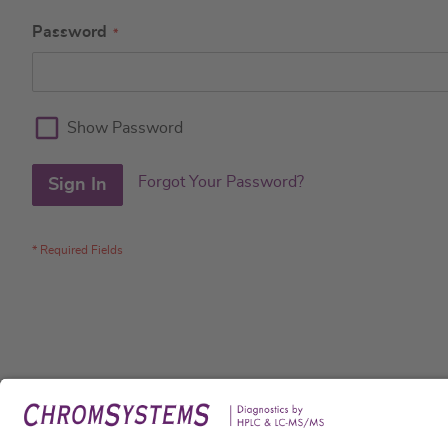
Password
Show Password
Forgot Your Password?
Sign In
Legal