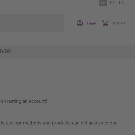
EN
DE
US
Login
My Cart
IVDR
in creating an account!
ly use our methods and products can get access to our