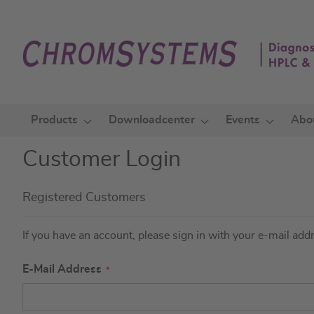
Skip
to
Content
Products
Downloadcenter
Events
Abo
Customer Login
Registered Customers
If you have an account, please sign in with your e-mail add
E-Mail Address