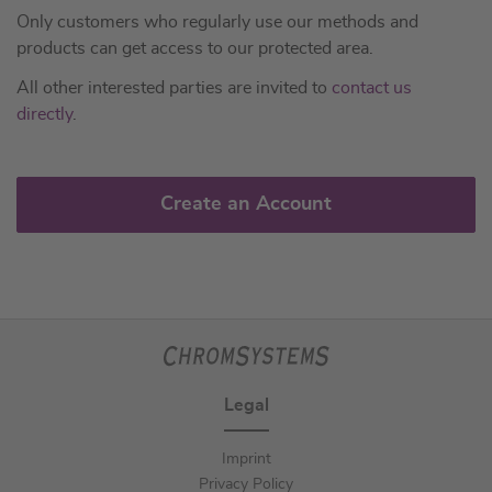
Only customers who regularly use our methods and
products can get access to our protected area.
All other interested parties are invited to
contact us
directly
.
Create an Account
Legal
Imprint
Privacy Policy