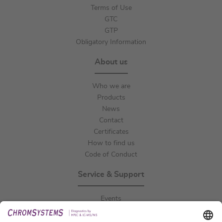
Terms of Use
GTC
GTP
Obligatory Information
About us
Who we are
Products
News
Contact
Certificates
How to find us
Code of Conduct
Service & Support
Events
Downloads
Technical Support