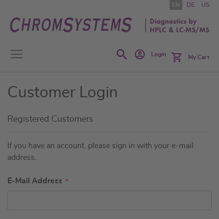
Skip
EN
DE
US
to
Content
Search
Login
My Cart
Customer Login
Registered Customers
If you have an account, please sign in with your e-mail
address.
E-Mail Address