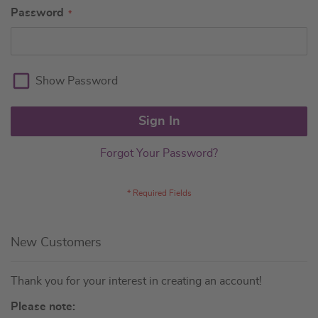
Password
Show Password
Sign In
Forgot Your Password?
New Customers
Thank you for your interest in creating an account!
Please note: