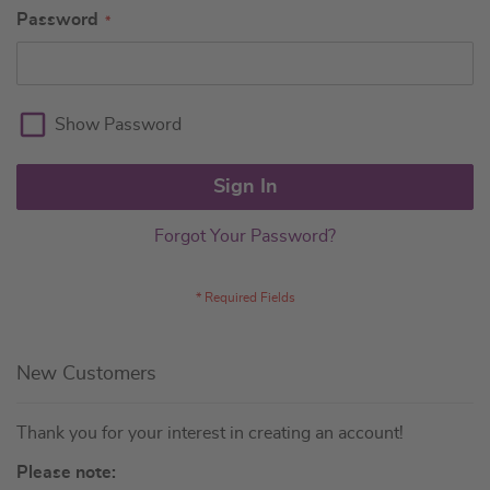
Password
Show Password
Sign In
Forgot Your Password?
New Customers
Thank you for your interest in creating an account!
Please note: