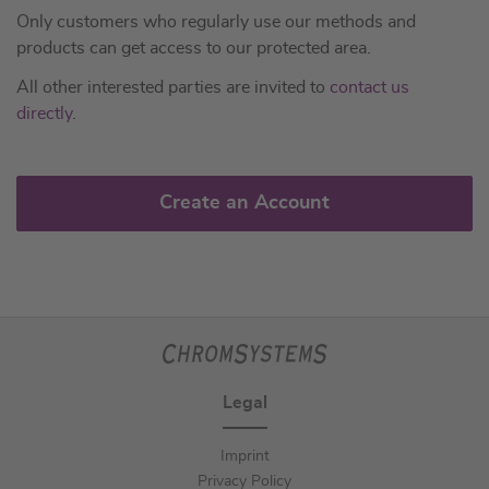
Only customers who regularly use our methods and
products can get access to our protected area.
All other interested parties are invited to
contact us
directly
.
Create an Account
Legal
Imprint
Privacy Policy