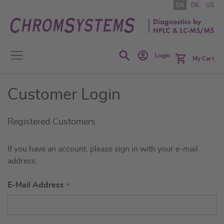
Skip
EN
DE
US
to
Content
Search
Login
My Cart
Customer Login
Registered Customers
If you have an account, please sign in with your e-mail
address.
E-Mail Address