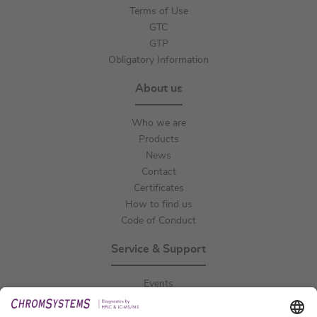
Terms of Use
GTC
GTP
Obligatory Information
About us
Who we are
Products
News
Contact
Certificates
How to find us
Code of Conduct
Service & Support
Events
Downloads
Technical Support