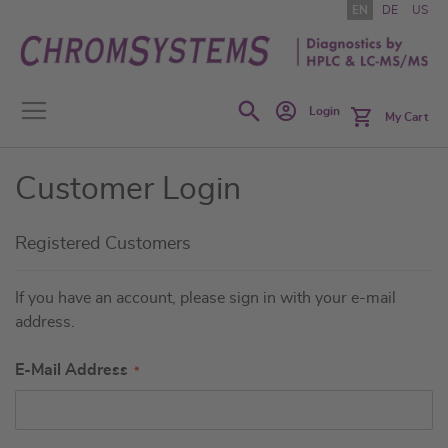
Skip
EN
DE
US
to
Content
Search
Login
My Cart
Customer Login
Registered Customers
If you have an account, please sign in with your e-mail
address.
E-Mail Address