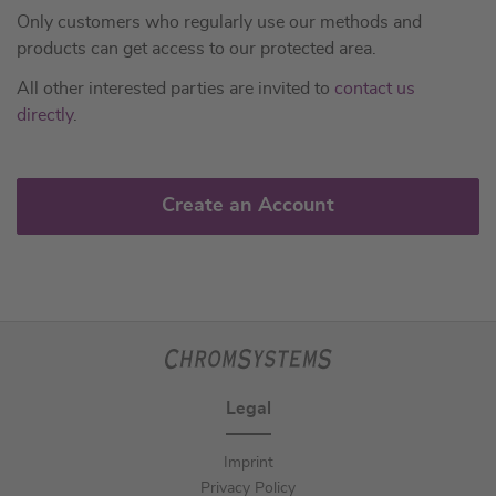
Only customers who regularly use our methods and
products can get access to our protected area.
All other interested parties are invited to
contact us
directly
.
Create an Account
Legal
Imprint
Privacy Policy