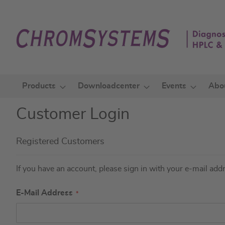
Skip
to
Content
Products
Downloadcenter
Events
Abo
Customer Login
Registered Customers
If you have an account, please sign in with your e-mail add
E-Mail Address