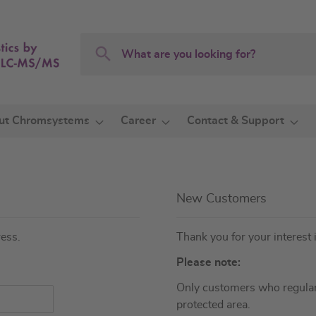
Search
Search
ut Chromsystems
Career
Contact & Support
New Customers
ress.
Thank you for your interest 
Please note:
Only customers who regular
protected area.