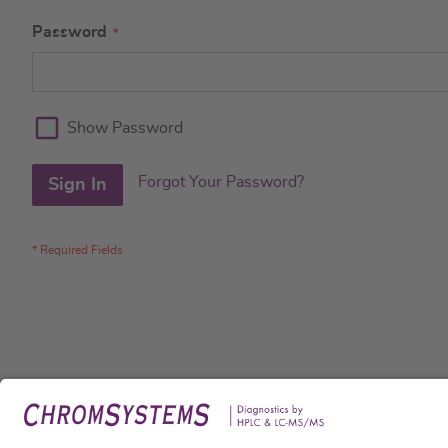
Password
Show Password
Forgot Your Password?
Sign In
Legal