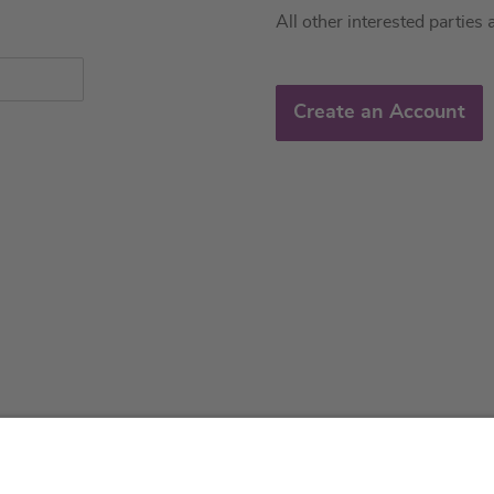
All other interested parties 
Create an Account
About us
Service & 