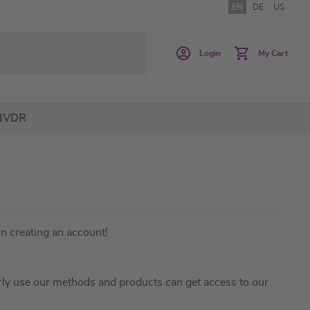
EN
DE
US
Login
My Cart
IVDR
in creating an account!
ly use our methods and products can get access to our